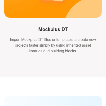
Mockplus DT
Import Mockplus DT files or templates to create new
projects faster simply by using inherited asset
libraries and building blocks.