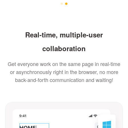
Real-time, multiple-user
collaboration
Get everyone work on the same page in real-time
or asynchronously right in the browser, no more
back-and-forth communication and waiting!