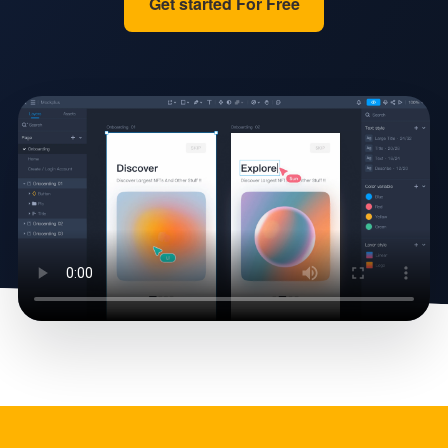
Get started For Free