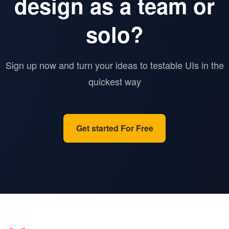
design as a team or
solo?
Sign up now and turn your ideas to testable UIs in the
quickest way
Get started For Free