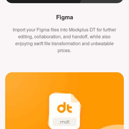
Figma
Import your Figma files into Mockplus DT for further
editing, collaboration, and handoff, while also
enjoying swift file transformation and unbeatable
prices.