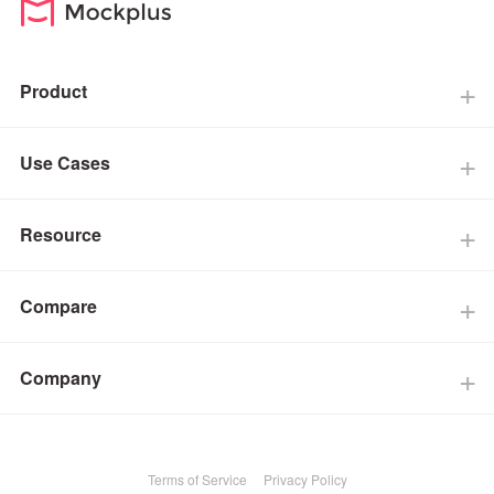
Product
Use Cases
Resource
Compare
Company
Terms of Service
Privacy Policy