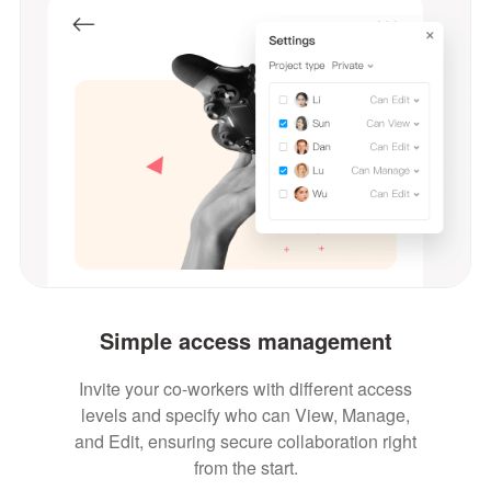
Simple access management
Invite your co-workers with different access
levels and specify who can View, Manage,
and Edit, ensuring secure collaboration right
from the start.