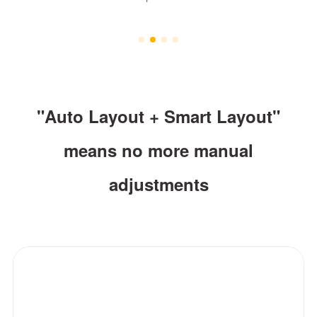
"Auto Layout + Smart Layout"
means no more manual
adjustments