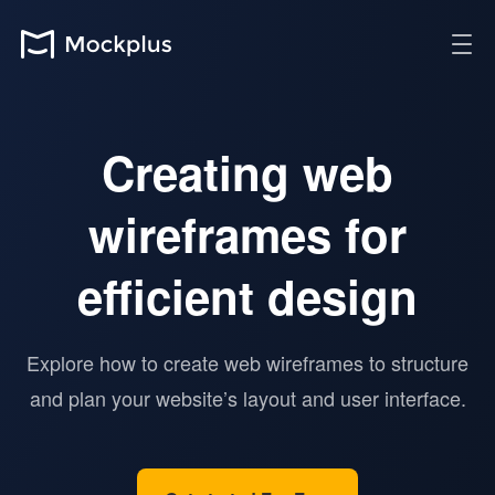
Creating web
wireframes for
efficient design
Explore how to create web wireframes to structure
and plan your website’s layout and user interface.