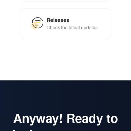
Releases
Check the latest updates
Anyway! Ready to