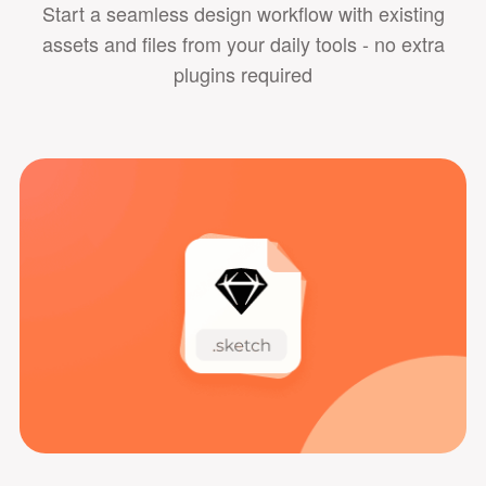
Start a seamless design workflow with existing
assets and files from your daily tools - no extra
plugins required