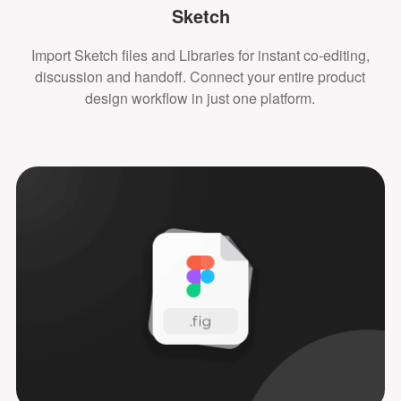
Sketch
Import Sketch files and Libraries for instant co-editing,
discussion and handoff. Connect your entire product
design workflow in just one platform.