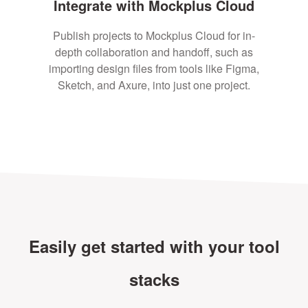
Integrate with Mockplus Cloud
Publish projects to Mockplus Cloud for in-
depth collaboration and handoff, such as
importing design files from tools like Figma,
Sketch, and Axure, into just one project.
Easily get started with your tool
stacks