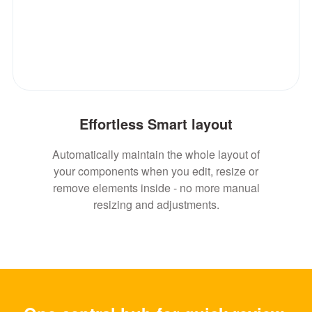
Effortless Smart layout
Automatically maintain the whole layout of
your components when you edit, resize or
remove elements inside - no more manual
resizing and adjustments.