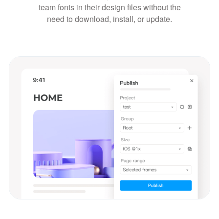
team fonts in their design files without the
need to download, install, or update.