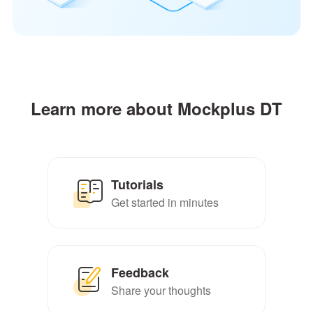
Learn more about Mockplus DT
Tutorials
Get started in minutes
Feedback
Share your thoughts