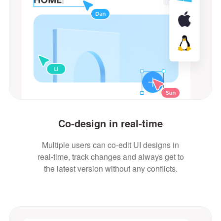
Co-design in real-time
Multiple users can co-edit UI designs in
real-time, track changes and always get to
the latest version without any conflicts.