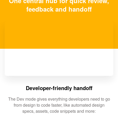
One central hub for quick review,
feedback and handoff
Developer-friendly handoff
The Dev mode gives everything developers need to go
from design to code faster, like automated design
specs, assets, code snippets and more: