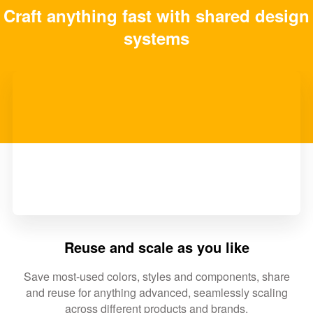
Craft anything fast with shared design
systems
Reuse and scale as you like
Save most-used colors, styles and components, share
and reuse for anything advanced, seamlessly scaling
across different products and brands.