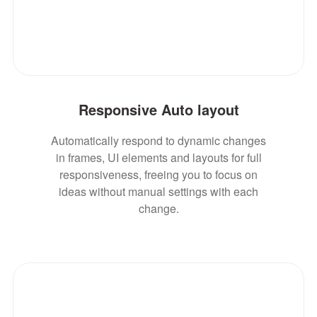
Responsive Auto layout
Automatically respond to dynamic changes
in frames, UI elements and layouts for full
responsiveness, freeing you to focus on
ideas without manual settings with each
change.