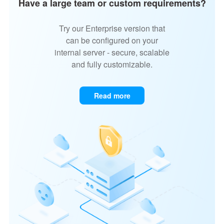
Have a large team or custom requirements?
Try our Enterprise version that
can be configured on your
internal server - secure, scalable
and fully customizable.
Read more