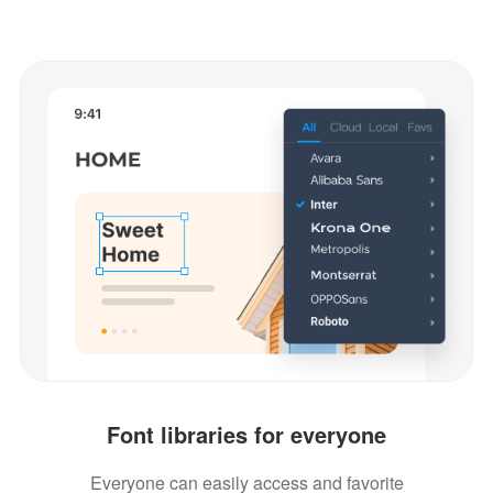
Font libraries for everyone
Everyone can easily access and favorite