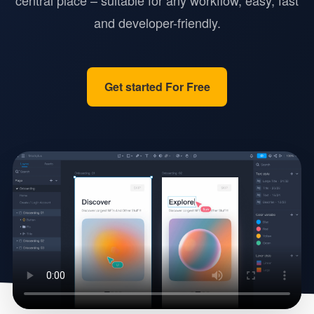
central place – suitable for any workflow, easy, fast
and developer-friendly.
Get started For Free