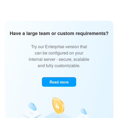
Have a large team or custom requirements?
Try our Enterprise version that
can be configured on your
internal server - secure, scalable
and fully customizable.
Read more