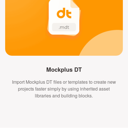
Mockplus DT
Import Mockplus DT files or templates to create new
projects faster simply by using inherited asset
libraries and building blocks.