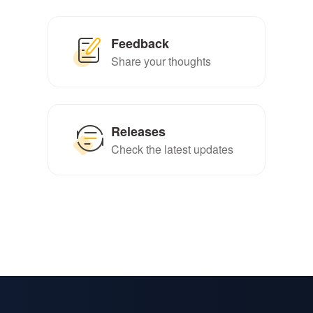
Feedback
Share your thoughts
Releases
Check the latest updates