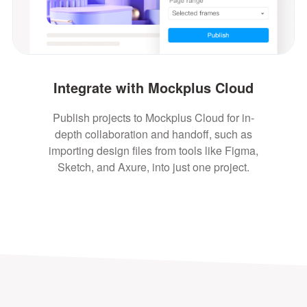
Integrate with Mockplus Cloud
Publish projects to Mockplus Cloud for in-
depth collaboration and handoff, such as
importing design files from tools like Figma,
Sketch, and Axure, into just one project.