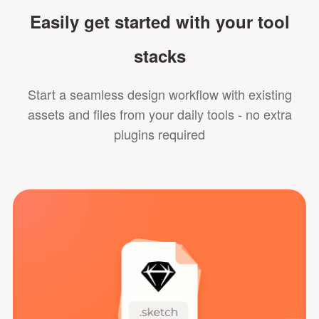
Easily get started with your tool
stacks
Start a seamless design workflow with existing
assets and files from your daily tools - no extra
plugins required