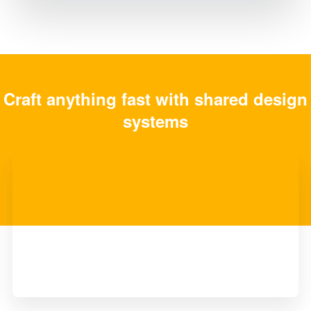
Craft anything fast with shared design
systems