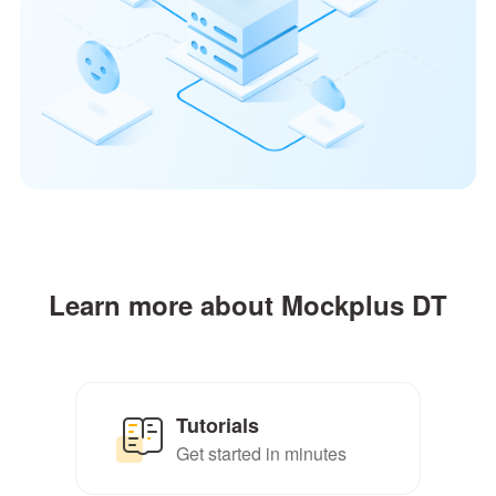
Learn more about Mockplus DT
Tutorials
Get started in minutes