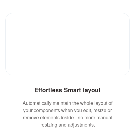
Effortless Smart layout
Automatically maintain the whole layout of
your components when you edit, resize or
remove elements inside - no more manual
resizing and adjustments.