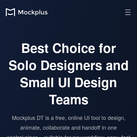
Best Choice for
Solo Designers and
Small UI Design
Teams
Mockplus DT is a free, online UI tool to design,
animate, collaborate and handoff in one