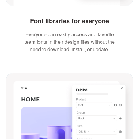
Font libraries for everyone
Everyone can easily access and favorite
team fonts in their design files without the
need to download, install, or update.