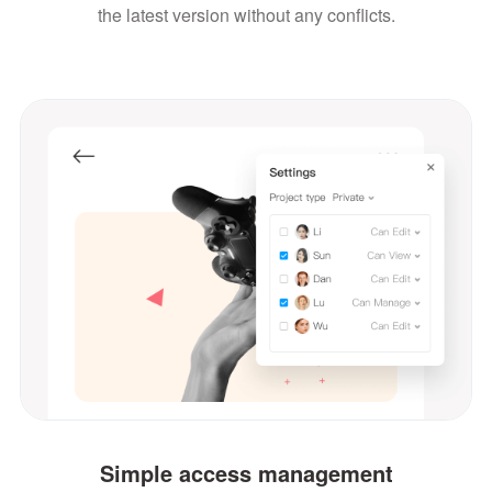
the latest version without any conflicts.
Simple access management