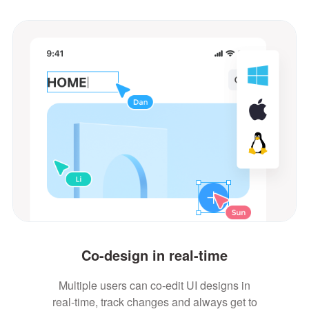
Co-design in real-time
Multiple users can co-edit UI designs in
real-time, track changes and always get to