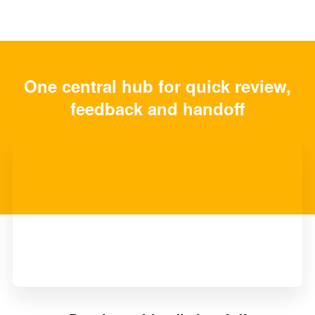
One central hub for quick review,
feedback and handoff