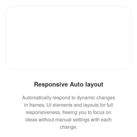
Responsive Auto layout
Automatically respond to dynamic changes
in frames, UI elements and layouts for full
responsiveness, freeing you to focus on
ideas without manual settings with each
change.