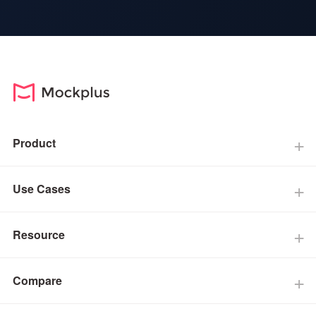
Product
Use Cases
Resource
Compare