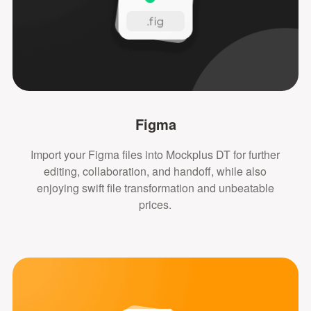
Figma
Import your Figma files into Mockplus DT for further
editing, collaboration, and handoff, while also
enjoying swift file transformation and unbeatable
prices.