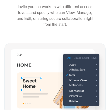
Invite your co-workers with different access
levels and specify who can View, Manage,
and Edit, ensuring secure collaboration right
from the start.