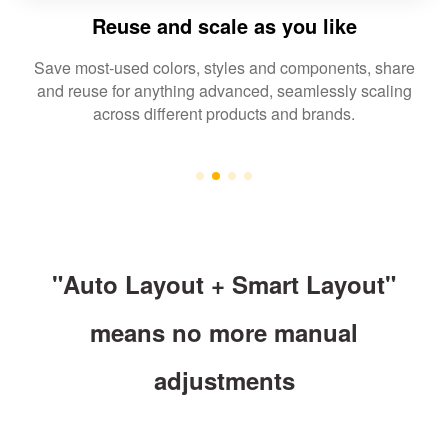
Reuse and scale as you like
Save most-used colors, styles and components, share
and reuse for anything advanced, seamlessly scaling
across different products and brands.
"Auto Layout + Smart Layout"
means no more manual
adjustments