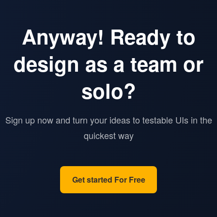
Anyway! Ready to
design as a team or
solo?
Sign up now and turn your ideas to testable UIs in the
quickest way
Get started For Free