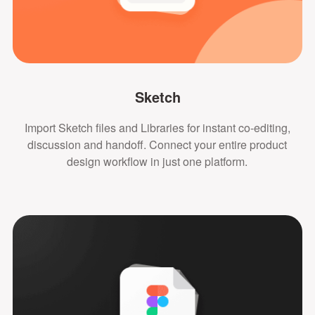
Sketch
Import Sketch files and Libraries for instant co-editing,
discussion and handoff. Connect your entire product
design workflow in just one platform.