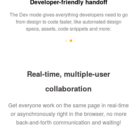
Developer-friendly handoff
The Dev mode gives everything developers need to go
from design to code faster, like automated design
specs, assets, code snippets and more:
Real-time, multiple-user
collaboration
Get everyone work on the same page in real-time
or asynchronously right in the browser, no more
back-and-forth communication and waiting!