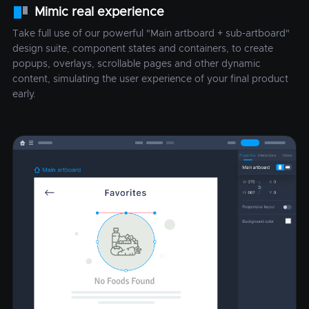
Mimic real experience
Take full use of our powerful "Main artboard + sub-artboard"
design suite, component states and containers, to create
popups, overlays, scrollable pages and other dynamic
content, simulating the user experience of your final product
early.