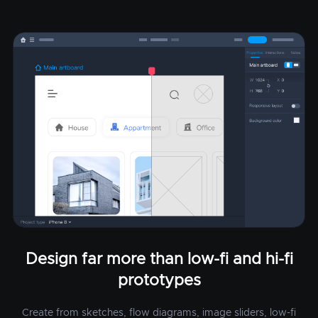
Design far more than low-fi and hi-fi
prototypes
Create from sketches, flow diagrams, image sliders, low-fi