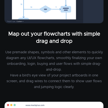
Map out your flowcharts with simple
drag and drop
Use premade shapes, symbols and other elements to quickly
diagram any UI/UX flowcharts, smoothly finalizing your own
onboarding, login, buying and user flows with simple drag-
and-drop.
Have a bird's eye view of your project artboards in one
screen, and drag wires to connect them to show user flows
and jumping logic clearly.