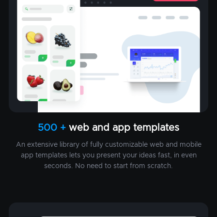
500 +
web and app templates
An extensive library of fully customizable web and mobile
app templates lets you present your ideas fast, in even
seconds. No need to start from scratch.