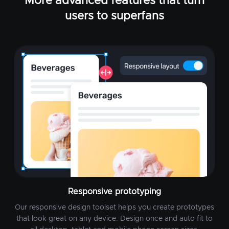
More advanced features that turn
users to superfans
Responsive prototyping
Our responsive design toolset helps you create prototypes
that look great on any device. Design once and auto fit to