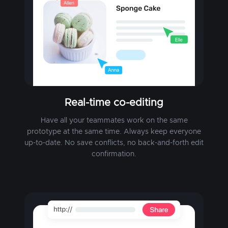
Real-time co-editing
Have all your teammates work on the same
prototype at the same time. Always keep everyone
up-to-date. No save conflicts, no back-and-forth edit
confirmation.