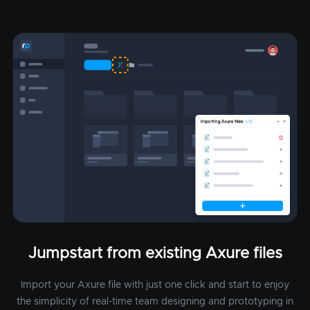
Jumpstart from existing Axure files
Import your Axure file with just one click and start to enjoy
the simplicity of real-time team designing and prototyping in