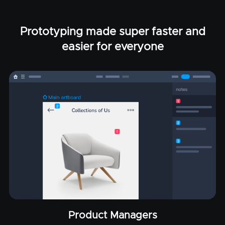
Prototyping made super faster and
easier for everyone
Product Managers