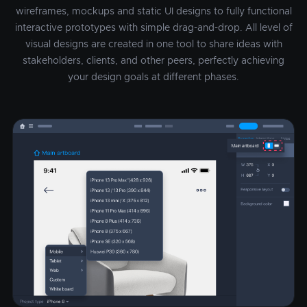
wireframes, mockups and static UI designs to fully functional
interactive prototypes with simple drag-and-drop. All level of
visual designs are created in one tool to share ideas with
stakeholders, clients, and other peers, perfectly achieving
your design goals at different phases.