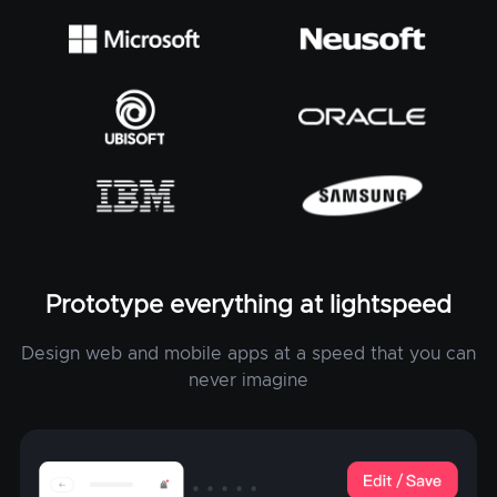
Prototype everything at lightspeed
Design web and mobile apps at a speed that you can
never imagine