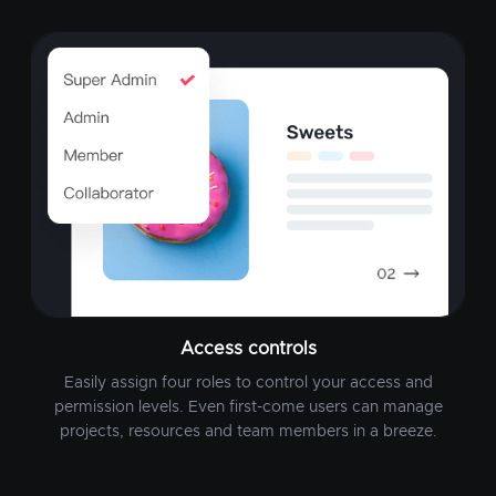
Access controls
Easily assign four roles to control your access and
permission levels. Even first-come users can manage
projects, resources and team members in a breeze.