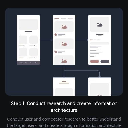
Step 1. Conduct research and create information
architecture
Conduct user and competitor research to better understand
the target users, and create a rough information architecture