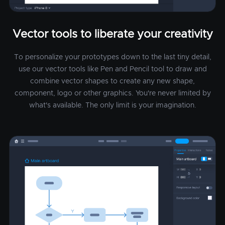
Vector tools to liberate your creativity
To personalize your prototypes down to the last tiny detail,
use our vector tools like Pen and Pencil tool to draw and
combine vector shapes to create any new shape,
component, logo or other graphics. You're never limited by
what's available. The only limit is your imagination.