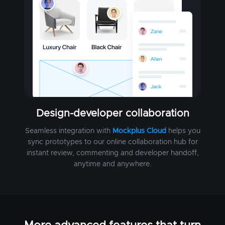
Design-developer collaboration
Seamless integration with
Mockplus Cloud
helps you
sync prototypes to our online collaboration hub for
instant review, commenting and developer handoff,
anytime and anywhere.