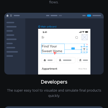
flows.
Developers
The super easy tool to visualize and simulate final products
quickly.