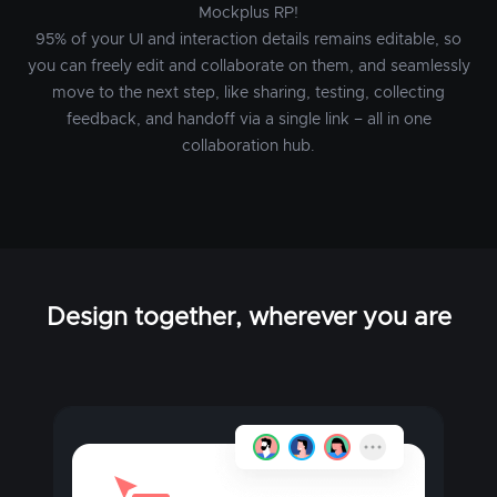
Mockplus RP!
95% of your UI and interaction details remains editable, so
you can freely edit and collaborate on them, and seamlessly
move to the next step, like sharing, testing, collecting
feedback, and handoff via a single link – all in one
collaboration hub.
Design together, wherever you are