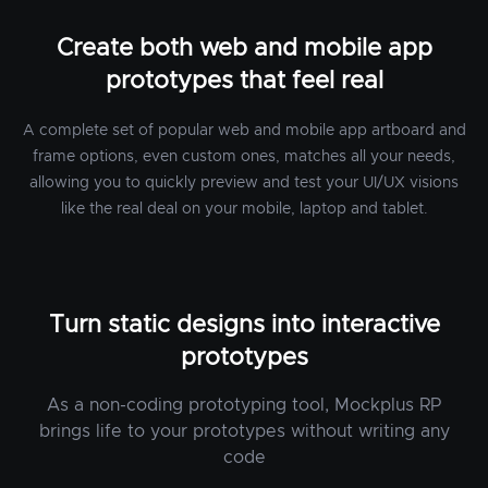
Create both web and mobile app
prototypes that feel real
A complete set of popular web and mobile app artboard and
frame options, even custom ones, matches all your needs,
allowing you to quickly preview and test your UI/UX visions
like the real deal on your mobile, laptop and tablet.
Turn static designs into interactive
prototypes
As a non-coding prototyping tool, Mockplus RP
brings life to your prototypes without writing any
code