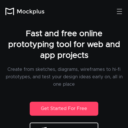
Fast and free online
prototyping tool for web and
app projects
Create from sketches, diagrams, wireframes to hi-fi
prototypes, and test your design ideas early on, all in
one place
Get Started For Free