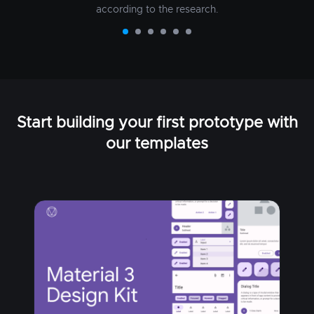
according to the research.
Start building your first prototype with
our templates