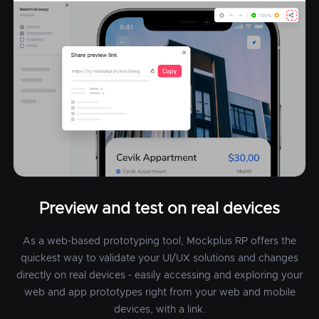
Preview and test on real devices
As a web-based prototyping tool, Mockplus RP offers the
quickest way to validate your UI/UX solutions and changes
directly on real devices - easily accessing and exploring your
web and app prototypes right from your web and mobile
devices, with a link.