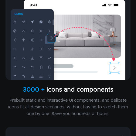
3000 +
icons and components
Prebuilt static and interactive UI components, and delicate
icons fit all design scenarios, without having to sketch them
one by one. Save you hundreds of hours.