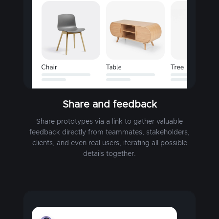
Share and feedback
Share prototypes via a link to gather valuable
feedback directly from teammates, stakeholders,
clients, and even real users, iterating all possible
details together.