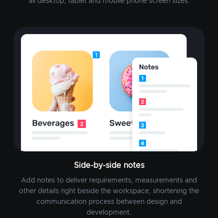
all desktop, tablet and mobile phone screen sizes.
Side-by-side notes
Add notes to deliver requirements, measurements and
other details right beside the workspace, shortening the
communication process between design and
development.