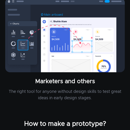
Marketers and others
The right tool for anyone without design skills to test great
ideas in early design stages.
How to make a prototype?