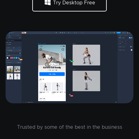
Try Desktop Free
Trusted by some of the best in the business