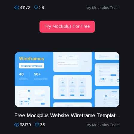
41172
29
by Mockplus Team
Try Mockplus For Free
Free Mockplus Website Wireframe Templates (Part 1)
38179
38
by Mockplus Team