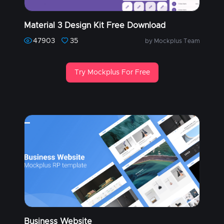
Material 3 Design Kit Free Download
47903
35
by Mockplus Team
Try Mockplus For Free
Business Website