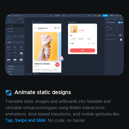
Animate static designs
Translate static images and artboards into testable and
clickable virtual prototypes using lifelike interactions,
animations, time-based transitions, and mobile gestures like
Tap, Swipe and Slide
. No code, no hassle.