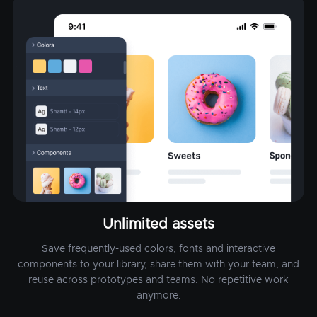
Unlimited assets
Save frequently-used colors, fonts and interactive
components to your library, share them with your team, and
reuse across prototypes and teams. No repetitive work
anymore.