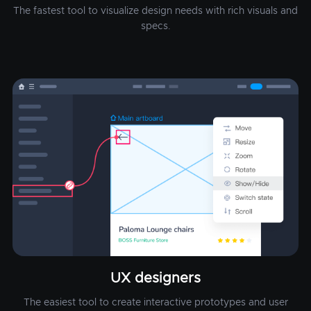
The fastest tool to visualize design needs with rich visuals and
specs.
UX designers
The easiest tool to create interactive prototypes and user