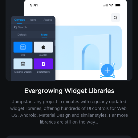
Evergrowing Widget Libraries
Jumpstart any project in minutes with regularly updated
widget libraries, offering hundreds of UI controls for Web,
iOS, Android, Material Design and similar styles. Far more
libraries are still on the way...