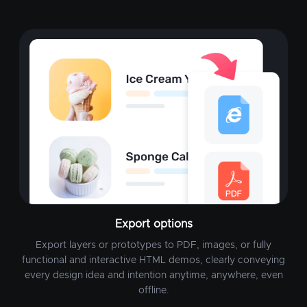
Export options
Export layers or prototypes to PDF, images, or fully
functional and interactive HTML demos, clearly conveying
every design idea and intention anytime, anywhere, even
offline.