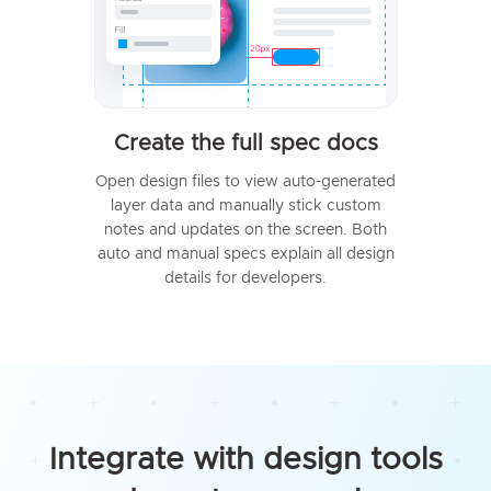
Create the full spec docs
Open design files to view auto-generated
layer data and manually stick custom
notes and updates on the screen. Both
auto and manual specs explain all design
details for developers.
Integrate with design tools