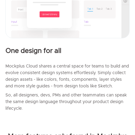
One design for all
Mockplus Cloud shares a central space for teams to build and
evolve consistent design systems effortlessly. Simply collect
design assets - like colors, fonts, components, layer styles
and more style guides - from design tools like Sketch.
So, all designers, devs, PMs and other teammates can speak
the same design language throughout your product design
lifecycle.