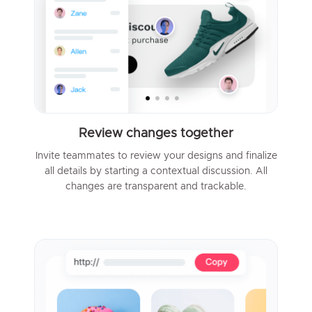
Review changes together
Invite teammates to review your designs and finalize
all details by starting a contextual discussion. All
changes are transparent and trackable.