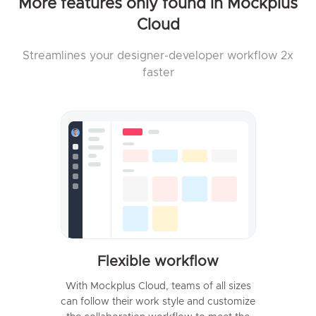
More features only found in Mockplus
Cloud
Streamlines your designer-developer workflow 2x
faster
Flexible workflow
With Mockplus Cloud, teams of all sizes
can follow their work style and customize