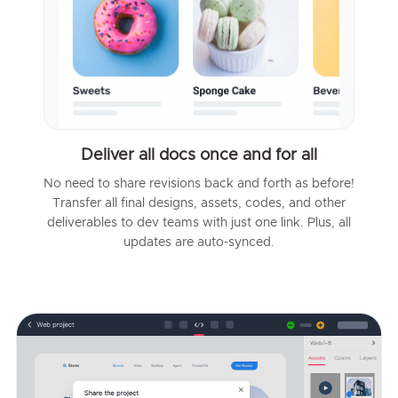
Deliver all docs once and for all
No need to share revisions back and forth as before!
Transfer all final designs, assets, codes, and other
deliverables to dev teams with just one link. Plus, all
updates are auto-synced.