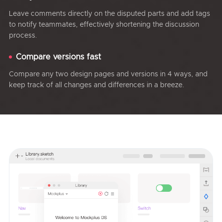
Leave comments directly on the disputed parts and add tags
to notify teammates, effectively shortening the discussion
process.
Compare versions fast
Compare any two design pages and versions in 4 ways, and
keep track of all changes and differences in a breeze.