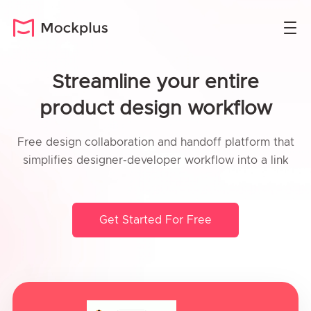
Streamline your entire
product design workflow
Free design collaboration and handoff platform that
simplifies designer-developer workflow into a link
Get Started For Free