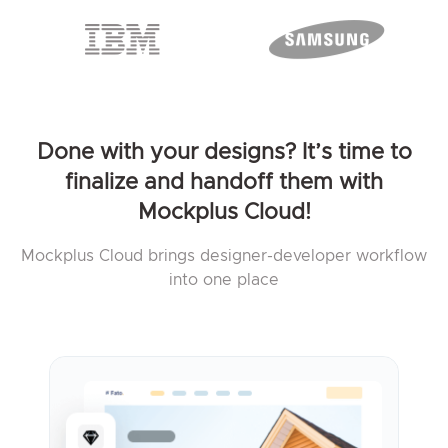
Done with your designs? It’s time to
finalize and handoff them with
Mockplus Cloud!
Mockplus Cloud brings designer-developer workflow
into one place