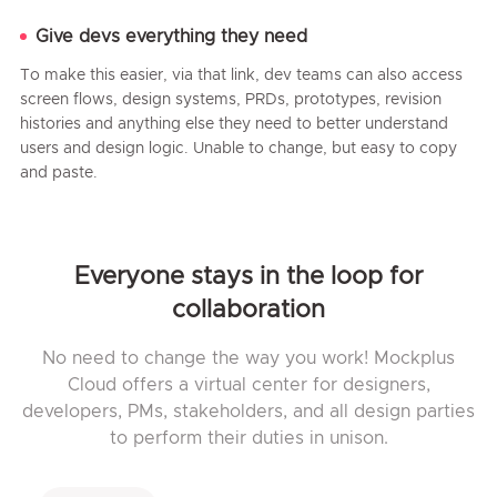
Give devs everything they need
To make this easier, via that link, dev teams can also access
screen flows, design systems, PRDs, prototypes, revision
histories and anything else they need to better understand
users and design logic. Unable to change, but easy to copy
and paste.
Everyone stays in the loop for
collaboration
No need to change the way you work! Mockplus
Cloud offers a virtual center for designers,
developers, PMs, stakeholders, and all design parties
to perform their duties in unison.