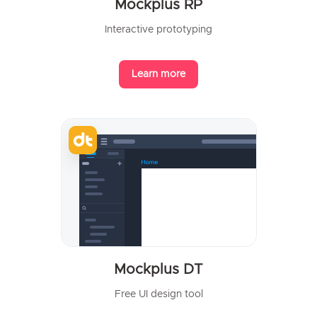
Mockplus RP
Interactive prototyping
Learn more
Mockplus DT
Free UI design tool