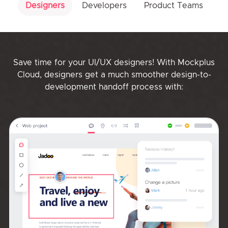
Designers
Developers
Product Teams
Save time for your UI/UX designers! With Mockplus
Cloud, designers get a much smoother design-to-
development handoff process with: