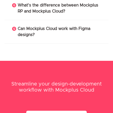
What's the difference between Mockplus
RP and Mockplus Cloud?
Can Mockplus Cloud work with Figma
designs?
Streamline your design-development
workflow with Mockplus Cloud