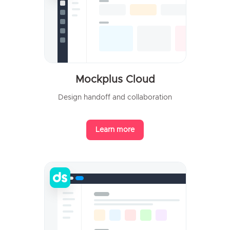
Mockplus Cloud
Design handoff and collaboration
Learn more