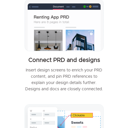
Connect PRD and designs
Insert design screens to enrich your PRD
content, and pin PRD references to
explain your design details further.
Designs and docs are closely connected.