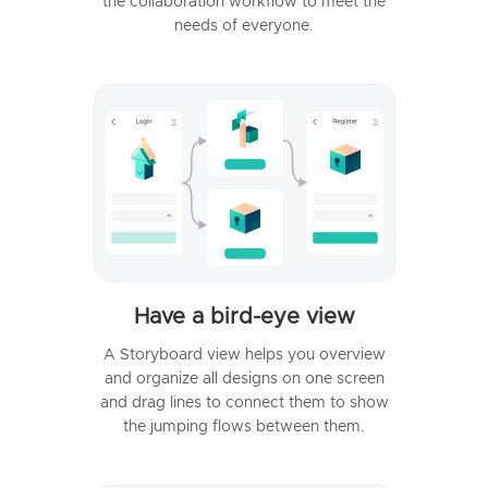
the collaboration workflow to meet the
needs of everyone.
Have a bird-eye view
A Storyboard view helps you overview
and organize all designs on one screen
and drag lines to connect them to show
the jumping flows between them.