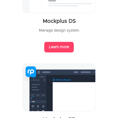
Mockplus DS
Manage design system
Learn more