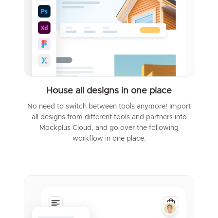
House all designs in one place
No need to switch between tools anymore! Import
all designs from different tools and partners into
Mockplus Cloud, and go over the following
workflow in one place.