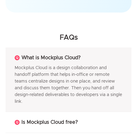
FAQs
What is Mockplus Cloud?
Mockplus Cloud is a design collaboration and
handoff platform that helps in-office or remote
teams centralize designs in one place, and review
and discuss them together. Then you hand off all
design-related deliverables to developers via a single
link.
Is Mockplus Cloud free?