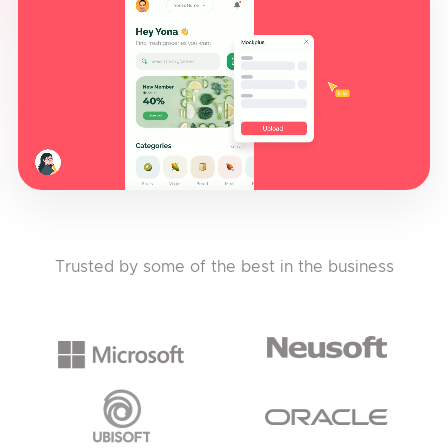
Trusted by some of the best in the business