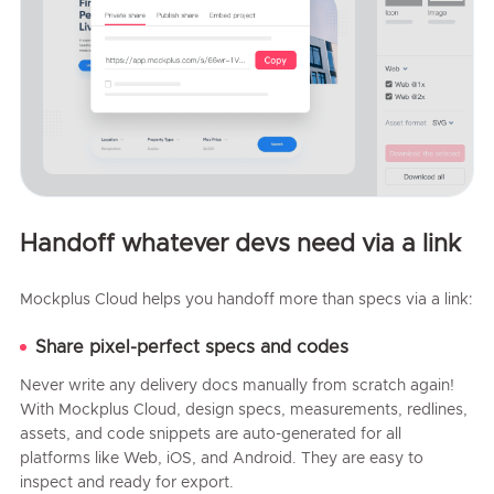
Handoff whatever devs need via a link
Mockplus Cloud helps you handoff more than specs via a link:
Share pixel-perfect specs and codes
Never write any delivery docs manually from scratch again!
With Mockplus Cloud, design specs, measurements, redlines,
assets, and code snippets are auto-generated for all
platforms like Web, iOS, and Android. They are easy to
inspect and ready for export.