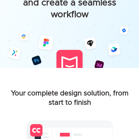
and create a seamless
workflow
Your complete design solution, from
start to finish