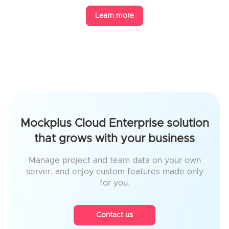
Learn more
Mockplus Cloud Enterprise solution
that grows with your business
Manage project and team data on your own
server, and enjoy custom features made only
for you.
Contact us