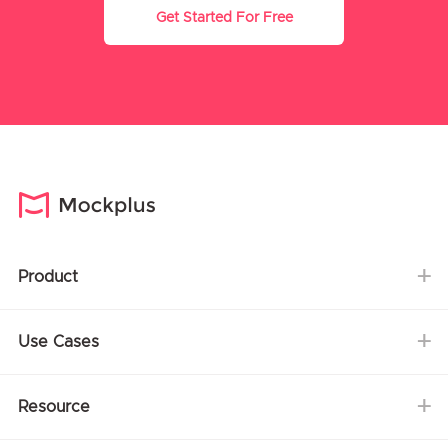
Get Started For Free
Product
Use Cases
Resource