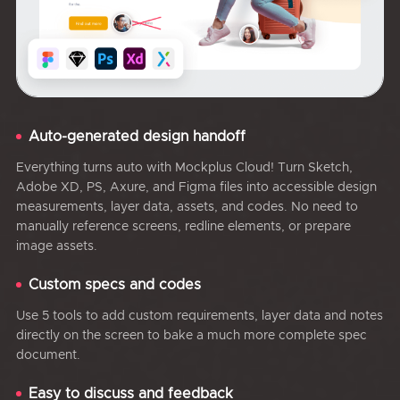
Auto-generated design handoff
Everything turns auto with Mockplus Cloud! Turn Sketch,
Adobe XD, PS, Axure, and Figma files into accessible design
measurements, layer data, assets, and codes. No need to
manually reference screens, redline elements, or prepare
image assets.
Custom specs and codes
Use 5 tools to add custom requirements, layer data and notes
directly on the screen to bake a much more complete spec
document.
Easy to discuss and feedback