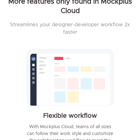
More features only found in Mockplus
Cloud
Streamlines your designer-developer workflow 2x
faster
Flexible workflow
With Mockplus Cloud, teams of all sizes
can follow their work style and customize