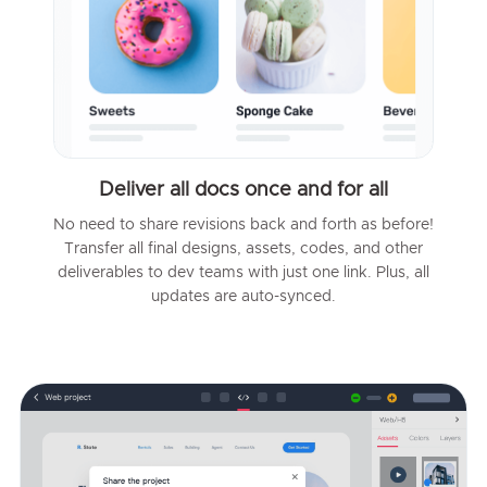
Deliver all docs once and for all
No need to share revisions back and forth as before!
Transfer all final designs, assets, codes, and other
deliverables to dev teams with just one link. Plus, all
updates are auto-synced.