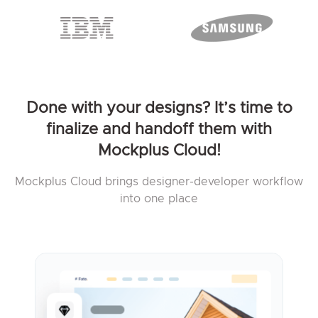
Done with your designs? It’s time to
finalize and handoff them with
Mockplus Cloud!
Mockplus Cloud brings designer-developer workflow
into one place