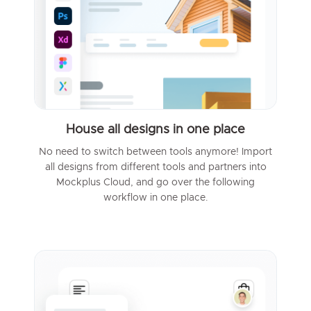
House all designs in one place
No need to switch between tools anymore! Import
all designs from different tools and partners into
Mockplus Cloud, and go over the following
workflow in one place.