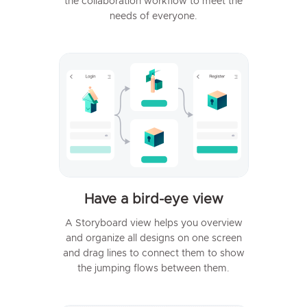
the collaboration workflow to meet the
needs of everyone.
Have a bird-eye view
A Storyboard view helps you overview
and organize all designs on one screen
and drag lines to connect them to show
the jumping flows between them.