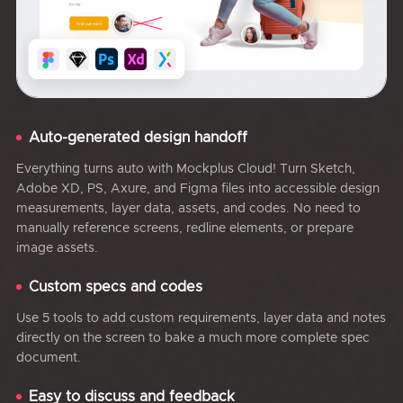
Auto-generated design handoff
Everything turns auto with Mockplus Cloud! Turn Sketch,
Adobe XD, PS, Axure, and Figma files into accessible design
measurements, layer data, assets, and codes. No need to
manually reference screens, redline elements, or prepare
image assets.
Custom specs and codes
Use 5 tools to add custom requirements, layer data and notes
directly on the screen to bake a much more complete spec
document.
Easy to discuss and feedback