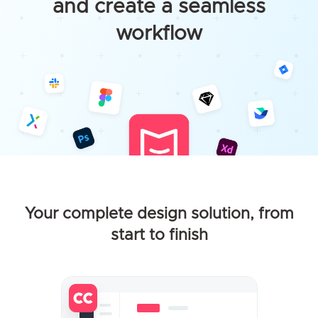
and create a seamless
workflow
Your complete design solution, from
start to finish