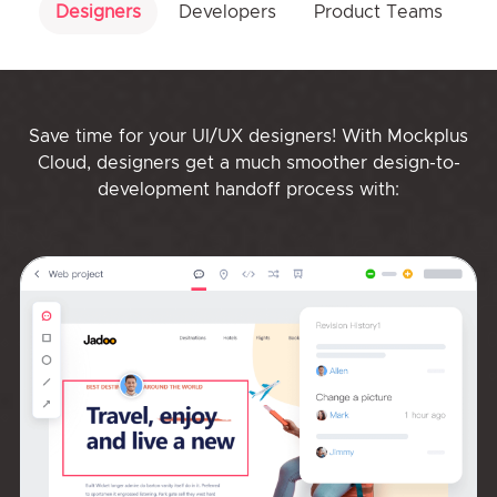
Designers
Developers
Product Teams
Save time for your UI/UX designers! With Mockplus
Cloud, designers get a much smoother design-to-
development handoff process with: