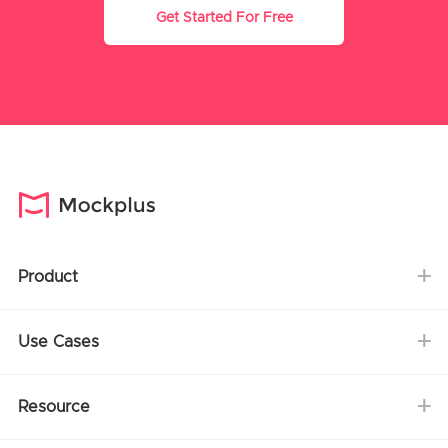
Get Started For Free
Product
Use Cases
Resource