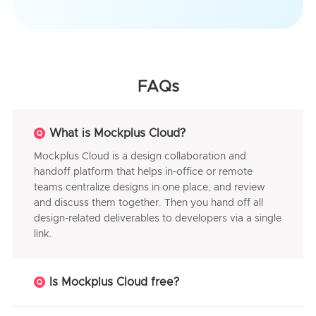
FAQs
What is Mockplus Cloud?
Mockplus Cloud is a design collaboration and
handoff platform that helps in-office or remote
teams centralize designs in one place, and review
and discuss them together. Then you hand off all
design-related deliverables to developers via a single
link.
Is Mockplus Cloud free?