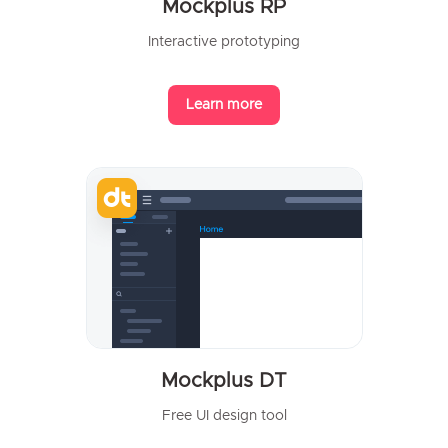
Mockplus RP
Interactive prototyping
Learn more
Mockplus DT
Free UI design tool