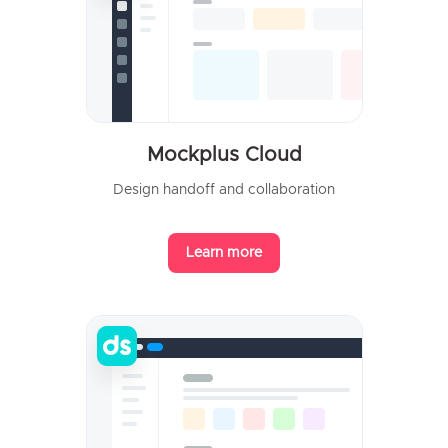
Mockplus Cloud
Design handoff and collaboration
Learn more