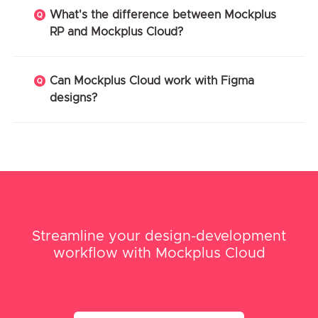
What's the difference between Mockplus
RP and Mockplus Cloud?
Can Mockplus Cloud work with Figma
designs?
Streamline your design-development
workflow with Mockplus Cloud