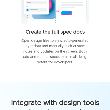
Create the full spec docs
Open design files to view auto-generated
layer data and manually stick custom
notes and updates on the screen. Both
auto and manual specs explain all design
details for developers.
Integrate with design tools