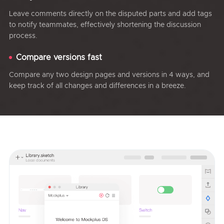
Leave comments directly on the disputed parts and add tags
to notify teammates, effectively shortening the discussion
process.
Compare versions fast
Compare any two design pages and versions in 4 ways, and
keep track of all changes and differences in a breeze.