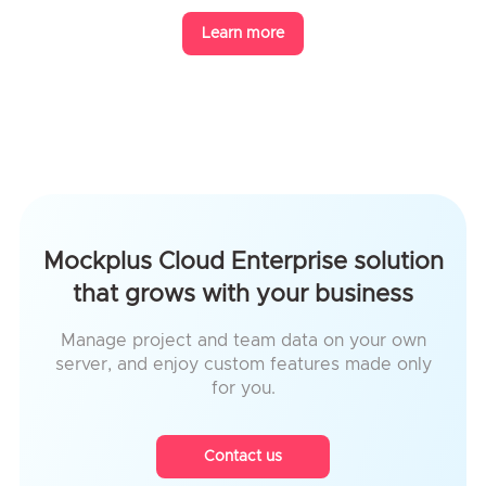
Learn more
Mockplus Cloud Enterprise solution
that grows with your business
Manage project and team data on your own
server, and enjoy custom features made only
for you.
Contact us