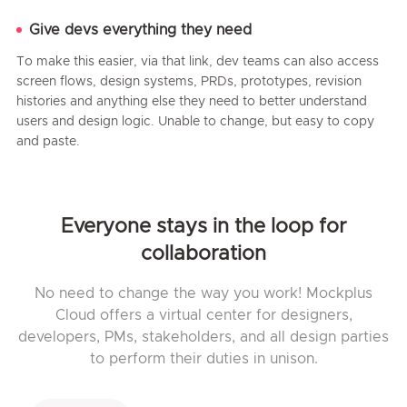
Give devs everything they need
To make this easier, via that link, dev teams can also access
screen flows, design systems, PRDs, prototypes, revision
histories and anything else they need to better understand
users and design logic. Unable to change, but easy to copy
and paste.
Everyone stays in the loop for
collaboration
No need to change the way you work! Mockplus
Cloud offers a virtual center for designers,
developers, PMs, stakeholders, and all design parties
to perform their duties in unison.