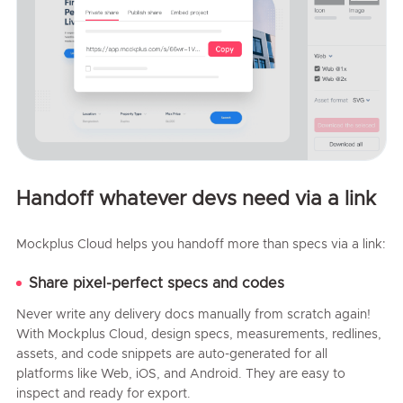
Handoff whatever devs need via a link
Mockplus Cloud helps you handoff more than specs via a link:
Share pixel-perfect specs and codes
Never write any delivery docs manually from scratch again!
With Mockplus Cloud, design specs, measurements, redlines,
assets, and code snippets are auto-generated for all
platforms like Web, iOS, and Android. They are easy to
inspect and ready for export.