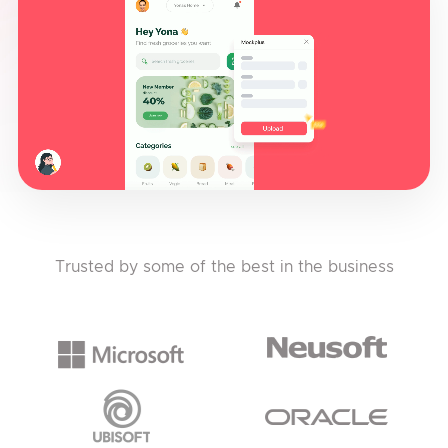
Trusted by some of the best in the business