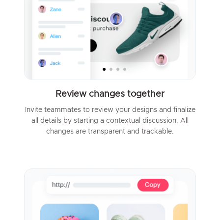
Review changes together
Invite teammates to review your designs and finalize
all details by starting a contextual discussion. All
changes are transparent and trackable.