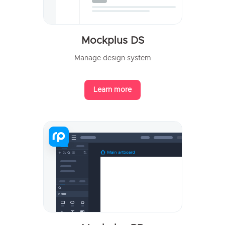
Mockplus DS
Manage design system
Learn more