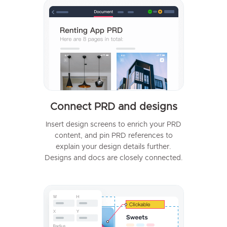
Connect PRD and designs
Insert design screens to enrich your PRD
content, and pin PRD references to
explain your design details further.
Designs and docs are closely connected.