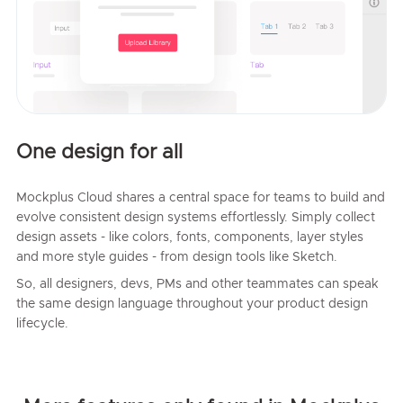
One design for all
Mockplus Cloud shares a central space for teams to build and
evolve consistent design systems effortlessly. Simply collect
design assets - like colors, fonts, components, layer styles
and more style guides - from design tools like Sketch.
So, all designers, devs, PMs and other teammates can speak
the same design language throughout your product design
lifecycle.