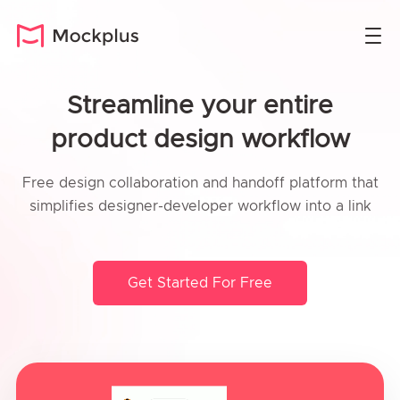
Streamline your entire
product design workflow
Free design collaboration and handoff platform that
simplifies designer-developer workflow into a link
Get Started For Free