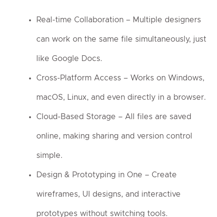
Real-time Collaboration – Multiple designers
can work on the same file simultaneously, just
like Google Docs.
Cross-Platform Access – Works on Windows,
macOS, Linux, and even directly in a browser.
Cloud-Based Storage – All files are saved
online, making sharing and version control
simple.
Design & Prototyping in One – Create
wireframes, UI designs, and interactive
prototypes without switching tools.