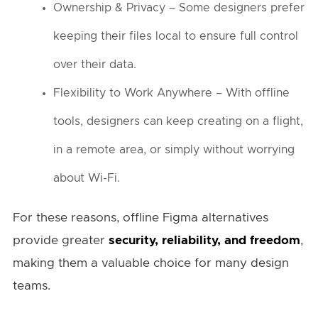
Ownership & Privacy – Some designers prefer
keeping their files local to ensure full control
over their data.
Flexibility to Work Anywhere – With offline
tools, designers can keep creating on a flight,
in a remote area, or simply without worrying
about Wi-Fi.
For these reasons, offline Figma alternatives
provide greater
security, reliability, and freedom
,
making them a valuable choice for many design
teams.