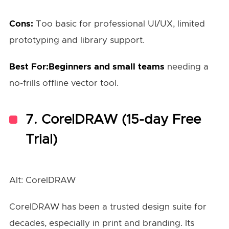
Cons:
Too basic for professional UI/UX, limited
prototyping and library support.
Best For:Beginners and small teams
needing a
no-frills offline vector tool.
7.
CorelDRAW (15-day Free
Trial)
Alt: CorelDRAW
CorelDRAW has been a trusted design suite for
decades, especially in print and branding. Its