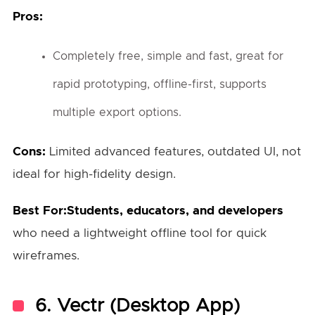
Pros:
Completely free, simple and fast, great for
rapid prototyping, offline-first, supports
multiple export options.
Cons:
Limited advanced features, outdated UI, not
ideal for high-fidelity design.
Best For:Students, educators, and developers
who need a lightweight offline tool for quick
wireframes.
6.
Vectr (Desktop App)