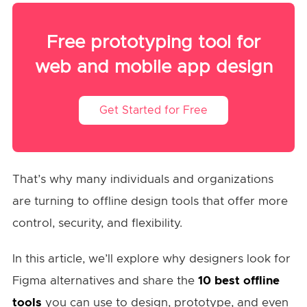
Free prototyping tool for
web and mobile app design
Get Started for Free
That’s why many individuals and organizations
are turning to offline design tools that offer more
control, security, and flexibility.
In this article, we’ll explore why designers look for
Figma alternatives and share the
10 best offline
tools
you can use to design, prototype, and even