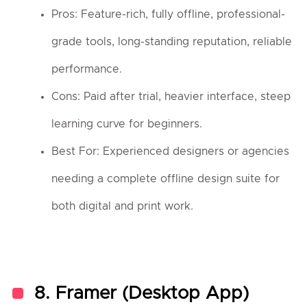
Pros: Feature-rich, fully offline, professional-
grade tools, long-standing reputation, reliable
performance.
Cons: Paid after trial, heavier interface, steep
learning curve for beginners.
Best For: Experienced designers or agencies
needing a complete offline design suite for
both digital and print work.
8.
Framer (Desktop App)