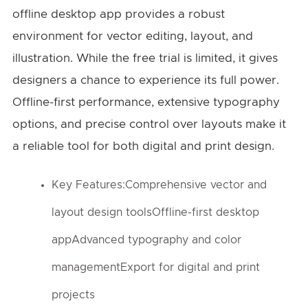
offline desktop app provides a robust
environment for vector editing, layout, and
illustration. While the free trial is limited, it gives
designers a chance to experience its full power.
Offline-first performance, extensive typography
options, and precise control over layouts make it
a reliable tool for both digital and print design.
Key Features:Comprehensive vector and
layout design toolsOffline-first desktop
appAdvanced typography and color
managementExport for digital and print
projects