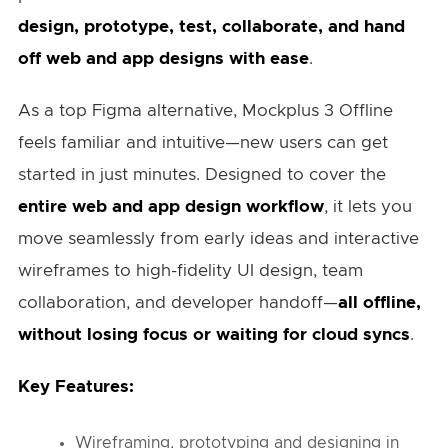
design, prototype, test, collaborate, and hand
off web and app designs with ease
.
As a top Figma alternative, Mockplus 3 Offline
feels familiar and intuitive—new users can get
started in just minutes. Designed to cover the
entire web and app design workflow
, it lets you
move seamlessly from early ideas and interactive
wireframes to high-fidelity UI design, team
collaboration, and developer handoff—
all offline,
without losing focus or waiting for cloud syncs
.
Key Features:
Wireframing, prototyping and designing in