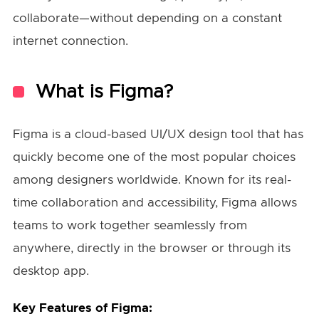
collaborate—without depending on a constant
internet connection.
What is Figma?
Figma is a cloud-based UI/UX design tool that has
quickly become one of the most popular choices
among designers worldwide. Known for its real-
time collaboration and accessibility, Figma allows
teams to work together seamlessly from
anywhere, directly in the browser or through its
desktop app.
Key Features of Figma: