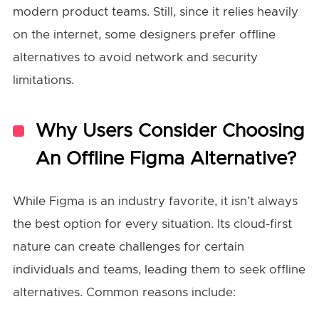
modern product teams. Still, since it relies heavily
on the internet, some designers prefer offline
alternatives to avoid network and security
limitations.
Why Users Consider Choosing
An Offline Figma Alternative?
While Figma is an industry favorite, it isn’t always
the best option for every situation. Its cloud-first
nature can create challenges for certain
individuals and teams, leading them to seek offline
alternatives. Common reasons include: