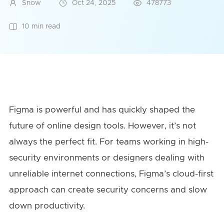
Snow
Oct 24, 2025
478773
10 min read
Figma is powerful and has quickly shaped the
future of online design tools. However, it’s not
always the perfect fit. For teams working in high-
security environments or designers dealing with
unreliable internet connections, Figma’s cloud-first
approach can create security concerns and slow
down productivity.