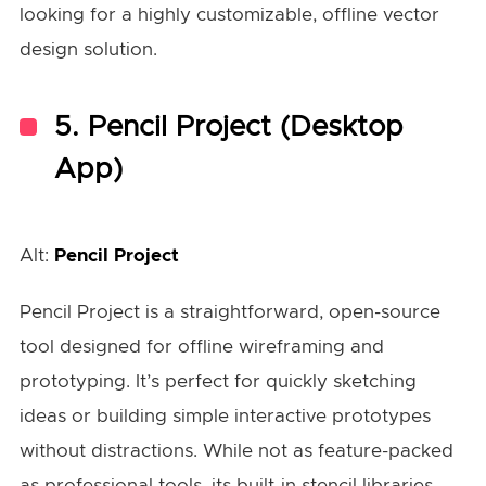
looking for a highly customizable, offline vector
design solution.
5.
Pencil Project (Desktop
App)
Alt:
Pencil Project
Pencil Project is a straightforward, open-source
tool designed for offline wireframing and
prototyping. It’s perfect for quickly sketching
ideas or building simple interactive prototypes
without distractions. While not as feature-packed
as professional tools, its built-in stencil libraries