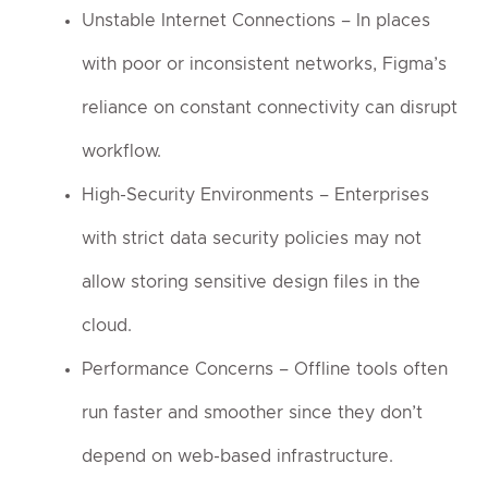
Unstable Internet Connections – In places
with poor or inconsistent networks, Figma’s
reliance on constant connectivity can disrupt
workflow.
High-Security Environments – Enterprises
with strict data security policies may not
allow storing sensitive design files in the
cloud.
Performance Concerns – Offline tools often
run faster and smoother since they don’t
depend on web-based infrastructure.