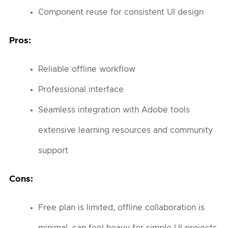
Component reuse for consistent UI design
Pros:
Reliable offline workflow
Professional interface
Seamless integration with Adobe tools
extensive learning resources and community
support
Cons:
Free plan is limited, offline collaboration is
minimal, can feel heavy for simple UI projects.