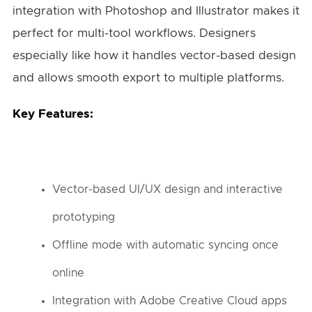
integration with Photoshop and Illustrator makes it
perfect for multi-tool workflows. Designers
especially like how it handles vector-based design
and allows smooth export to multiple platforms.
Key Features:
Vector-based UI/UX design and interactive
prototyping
Offline mode with automatic syncing once
online
Integration with Adobe Creative Cloud apps