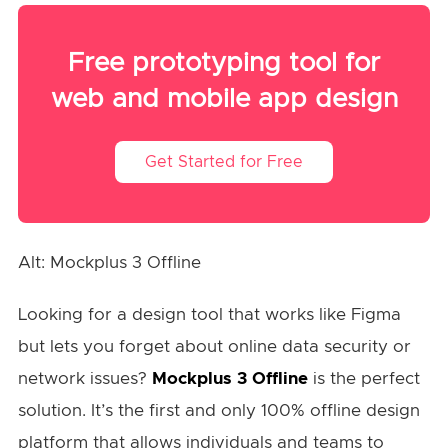
Free prototyping tool for
web and mobile app design
Get Started for Free
Alt: Mockplus 3 Offline
Looking for a design tool that works like Figma
but lets you forget about online data security or
network issues?
Mockplus 3 Offline
is the perfect
solution. It’s the first and only 100% offline design
platform that allows individuals and teams to