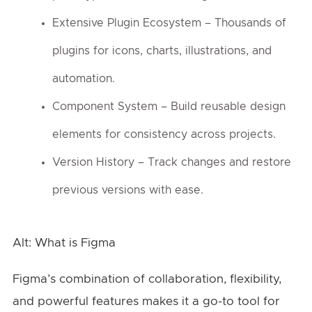
Extensive Plugin Ecosystem – Thousands of
plugins for icons, charts, illustrations, and
automation.
Component System – Build reusable design
elements for consistency across projects.
Version History – Track changes and restore
previous versions with ease.
Alt: What is Figma
Figma’s combination of collaboration, flexibility,
and powerful features makes it a go-to tool for