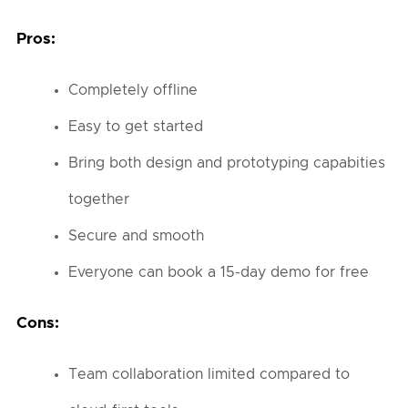
Pros:
Completely offline
Easy to get started
Bring both design and prototyping capabities
together
Secure and smooth
Everyone can book a 15-day demo for free
Cons:
Team collaboration limited compared to