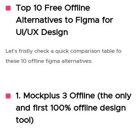
Top 10 Free Offline
Alternatives to Figma for
UI/UX Design
Let's fristly check a quick comparison table fo
these 10 offline figma alternatives:
1.
Mockplus 3 Offline (the only
and first 100% offline design
tool)