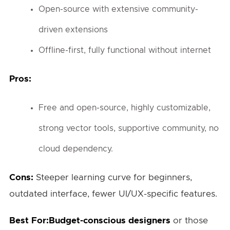
Open-source with extensive community-
driven extensions
Offline-first, fully functional without internet
Pros:
Free and open-source, highly customizable,
strong vector tools, supportive community, no
cloud dependency.
Cons:
Steeper learning curve for beginners,
outdated interface, fewer UI/UX-specific features.
Best For:Budget-conscious designers
or those