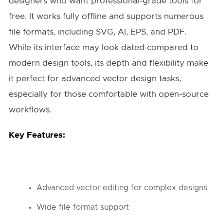
designers who want professional-grade tools for
free. It works fully offline and supports numerous
file formats, including SVG, AI, EPS, and PDF.
While its interface may look dated compared to
modern design tools, its depth and flexibility make
it perfect for advanced vector design tasks,
especially for those comfortable with open-source
workflows.
Key Features:
Advanced vector editing for complex designs
Wide file format support