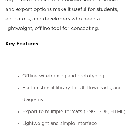
and export options make it useful for students,
educators, and developers who need a
lightweight, offline tool for concepting.
Key Features:
Offline wireframing and prototyping
Built-in stencil library for UI, flowcharts, and
diagrams
Export to multiple formats (PNG, PDF, HTML)
Lightweight and simple interface