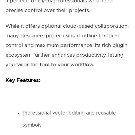
it perfect for UI/UX professionals who need
precise control over their projects.
While it offers optional cloud-based collaboration,
many designers prefer using it offline for local
control and maximum performance. Its rich plugin
ecosystem further enhances productivity, letting
you tailor the tool to your workflow.
Key Features:
Professional vector editing and reusable
symbols