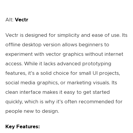
Alt:
Vectr
Vectr is designed for simplicity and ease of use. Its
offline desktop version allows beginners to
experiment with vector graphics without internet
access. While it lacks advanced prototyping
features, it’s a solid choice for small UI projects,
social media graphics, or marketing visuals. Its
clean interface makes it easy to get started
quickly, which is why it’s often recommended for
people new to design.
Key Features: