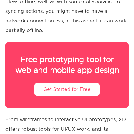
ideas offline, well, as with some collaboration or
syncing actions, you might have to have a
network connection. So, in this aspect, it can work
partially offline.
Free prototyping tool for
web and mobile app design
Get Started for Free
From wireframes to interactive UI prototypes, XD
offers robust tools for UI/UX work, and its