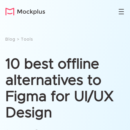
Blog
>
Tools
10 best offline
alternatives to
Figma for UI/UX
Design