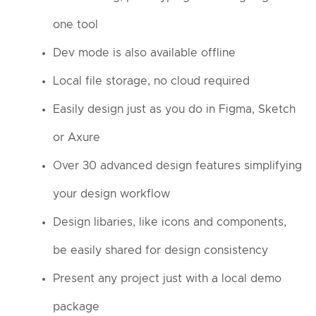
one tool
Dev mode is also available offline
Local file storage, no cloud required
Easily design just as you do in Figma, Sketch
or Axure
Over 30 advanced design features simplifying
your design workflow
Design libaries, like icons and components,
be easily shared for design consistency
Present any project just with a local demo
package