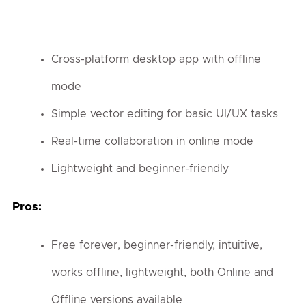
Cross-platform desktop app with offline
mode
Simple vector editing for basic UI/UX tasks
Real-time collaboration in online mode
Lightweight and beginner-friendly
Pros:
Free forever, beginner-friendly, intuitive,
works offline, lightweight, both Online and
Offline versions available