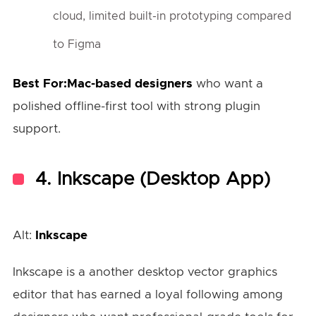
cloud, limited built-in prototyping compared
to Figma
Best For:Mac-based designers
who want a
polished offline-first tool with strong plugin
support.
4.
Inkscape (Desktop App)
Alt:
Inkscape
Inkscape is a another desktop vector graphics
editor that has earned a loyal following among