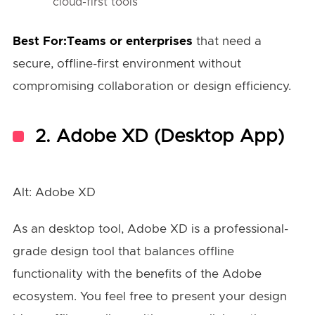
cloud-first tools
Best For:Teams or enterprises
that need a
secure, offline-first environment without
compromising collaboration or design efficiency.
2.
Adobe XD (Desktop App)
Alt: Adobe XD
As an desktop tool, Adobe XD is a professional-
grade design tool that balances offline
functionality with the benefits of the Adobe
ecosystem. You feel free to present your design