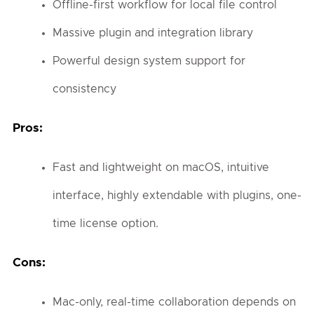
Offline-first workflow for local file control
Massive plugin and integration library
Powerful design system support for
consistency
Pros:
Fast and lightweight on macOS, intuitive
interface, highly extendable with plugins, one-
time license option.
Cons:
Mac-only, real-time collaboration depends on