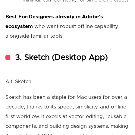
Best For:Designers already in Adobe’s
ecosystem
who want robust offline capability
alongside familiar tools.
3.
Sketch (Desktop App)
Alt: Sketch
Sketch has been a staple for Mac users for over a
decade, thanks to its speed, simplicity, and offline-
first workflow. It excels at vector editing, reusable
components, and building design systems, making