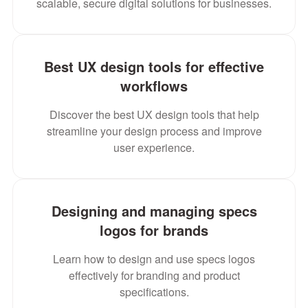
scalable, secure digital solutions for businesses.
Best UX design tools for effective
workflows
Discover the best UX design tools that help
streamline your design process and improve
user experience.
Designing and managing specs
logos for brands
Learn how to design and use specs logos
effectively for branding and product
specifications.