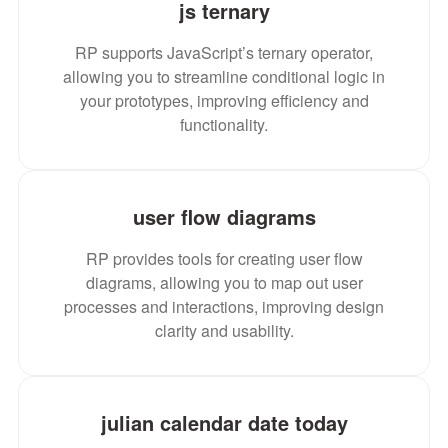
js ternary
RP supports JavaScript’s ternary operator,
allowing you to streamline conditional logic in
your prototypes, improving efficiency and
functionality.
user flow diagrams
RP provides tools for creating user flow
diagrams, allowing you to map out user
processes and interactions, improving design
clarity and usability.
julian calendar date today