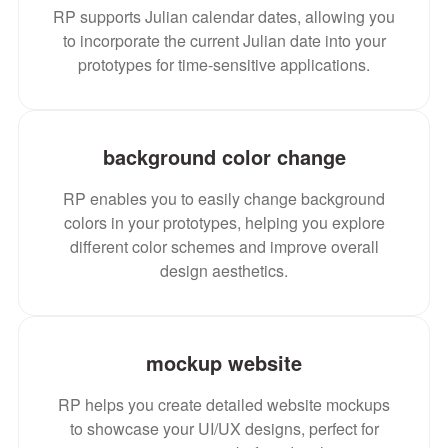
RP supports Julian calendar dates, allowing you
to incorporate the current Julian date into your
prototypes for time-sensitive applications.
background color change
RP enables you to easily change background
colors in your prototypes, helping you explore
different color schemes and improve overall
design aesthetics.
mockup website
RP helps you create detailed website mockups
to showcase your UI/UX designs, perfect for