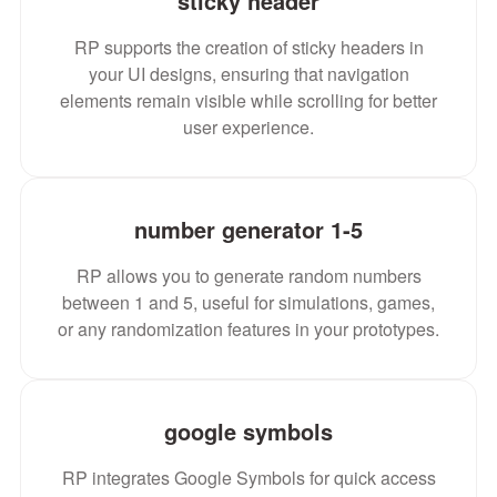
sticky header
RP supports the creation of sticky headers in
your UI designs, ensuring that navigation
elements remain visible while scrolling for better
user experience.
number generator 1-5
RP allows you to generate random numbers
between 1 and 5, useful for simulations, games,
or any randomization features in your prototypes.
google symbols
RP integrates Google Symbols for quick access