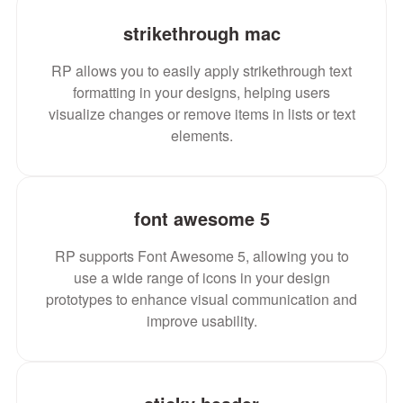
strikethrough mac
RP allows you to easily apply strikethrough text
formatting in your designs, helping users
visualize changes or remove items in lists or text
elements.
font awesome 5
RP supports Font Awesome 5, allowing you to
use a wide range of icons in your design
prototypes to enhance visual communication and
improve usability.