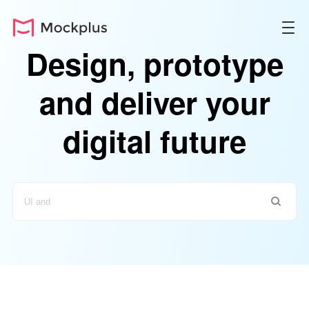
Design, prototype
and deliver your
digital future