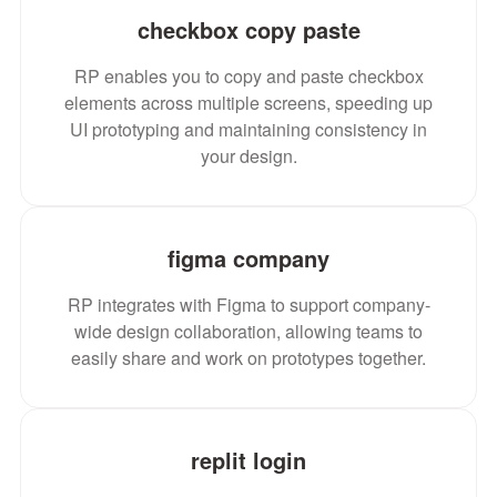
checkbox copy paste
RP enables you to copy and paste checkbox
elements across multiple screens, speeding up
UI prototyping and maintaining consistency in
your design.
figma company
RP integrates with Figma to support company-
wide design collaboration, allowing teams to
easily share and work on prototypes together.
replit login