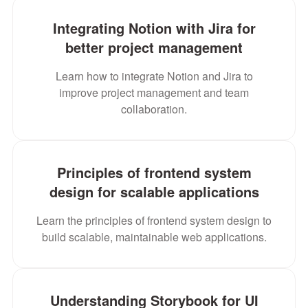
Integrating Notion with Jira for
better project management
Learn how to integrate Notion and Jira to
improve project management and team
collaboration.
Principles of frontend system
design for scalable applications
Learn the principles of frontend system design to
build scalable, maintainable web applications.
Understanding Storybook for UI