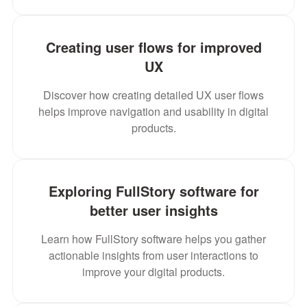
Creating user flows for improved
UX
Discover how creating detailed UX user flows
helps improve navigation and usability in digital
products.
Exploring FullStory software for
better user insights
Learn how FullStory software helps you gather
actionable insights from user interactions to
improve your digital products.