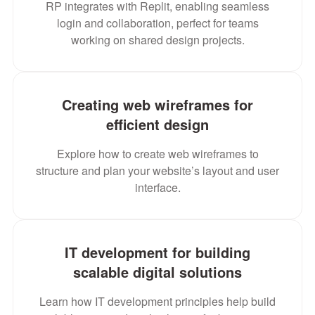
RP integrates with Replit, enabling seamless
login and collaboration, perfect for teams
working on shared design projects.
Creating web wireframes for
efficient design
Explore how to create web wireframes to
structure and plan your website’s layout and user
interface.
IT development for building
scalable digital solutions
Learn how IT development principles help build