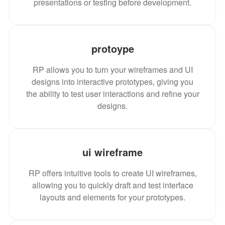
presentations or testing before development.
protoype
RP allows you to turn your wireframes and UI
designs into interactive prototypes, giving you
the ability to test user interactions and refine your
designs.
ui wireframe
RP offers intuitive tools to create UI wireframes,
allowing you to quickly draft and test interface
layouts and elements for your prototypes.