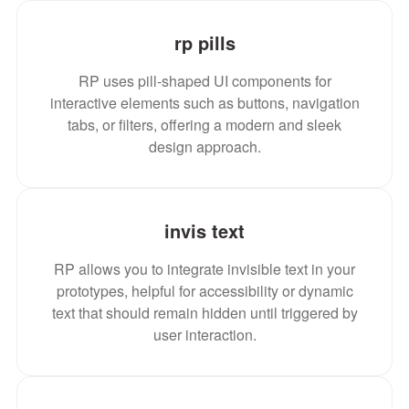
rp pills
RP uses pill-shaped UI components for
interactive elements such as buttons, navigation
tabs, or filters, offering a modern and sleek
design approach.
invis text
RP allows you to integrate invisible text in your
prototypes, helpful for accessibility or dynamic
text that should remain hidden until triggered by
user interaction.