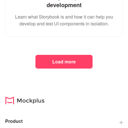
development
Learn what Storybook is and how it can help you
develop and test UI components in isolation.
Load more
Product