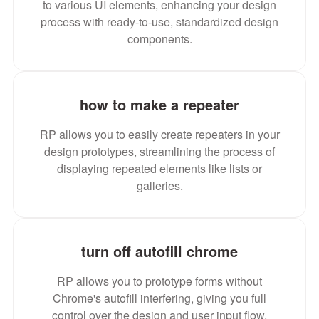
to various UI elements, enhancing your design
process with ready-to-use, standardized design
components.
how to make a repeater
RP allows you to easily create repeaters in your
design prototypes, streamlining the process of
displaying repeated elements like lists or
galleries.
turn off autofill chrome
RP allows you to prototype forms without
Chrome's autofill interfering, giving you full
control over the design and user input flow.