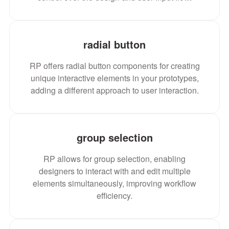
radial button
RP offers radial button components for creating
unique interactive elements in your prototypes,
adding a different approach to user interaction.
group selection
RP allows for group selection, enabling
designers to interact with and edit multiple
elements simultaneously, improving workflow
efficiency.