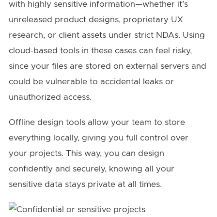
with highly sensitive information—whether it’s
unreleased product designs, proprietary UX
research, or client assets under strict NDAs. Using
cloud-based tools in these cases can feel risky,
since your files are stored on external servers and
could be vulnerable to accidental leaks or
unauthorized access.
Offline design tools allow your team to store
everything locally, giving you full control over
your projects. This way, you can design
confidently and securely, knowing all your
sensitive data stays private at all times.