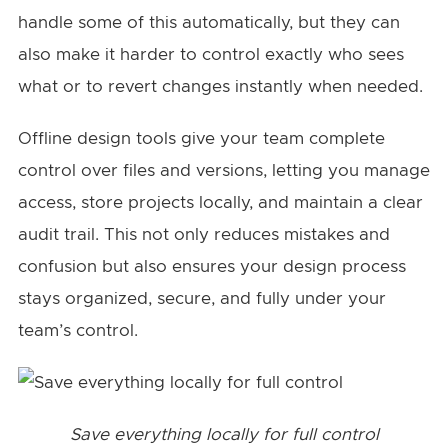
handle some of this automatically, but they can
also make it harder to control exactly who sees
what or to revert changes instantly when needed.
Offline design tools give your team complete
control over files and versions, letting you manage
access, store projects locally, and maintain a clear
audit trail. This not only reduces mistakes and
confusion but also ensures your design process
stays organized, secure, and fully under your
team’s control.
Save everything locally for full control