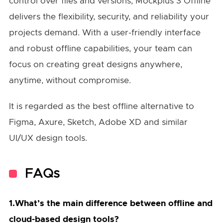
control over files and versions, Mockplus 3 Offline
delivers the flexibility, security, and reliability your
projects demand. With a user-friendly interface
and robust offline capabilities, your team can
focus on creating great designs anywhere,
anytime, without compromise.
It is regarded as the best offline alternative to
Figma, Axure, Sketch, Adobe XD and similar
UI/UX design tools.
FAQs
1.What’s the main difference between offline and
cloud-based design tools?