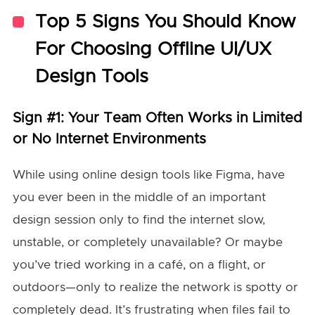
Top 5 Signs You Should Know
For Choosing Offline UI/UX
Design Tools
Sign #1: Your Team Often Works in Limited
or No Internet Environments
While using online design tools like Figma, have
you ever been in the middle of an important
design session only to find the internet slow,
unstable, or completely unavailable? Or maybe
you’ve tried working in a café, on a flight, or
outdoors—only to realize the network is spotty or
completely dead. It’s frustrating when files fail to