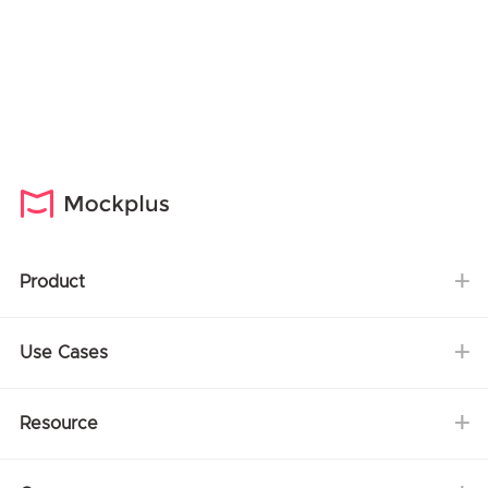
Product
Use Cases
Resource