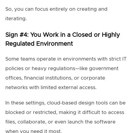
So, you can focus entirely on creating and
iterating.
Sign #4: You Work in a Closed or Highly
Regulated Environment
Some teams operate in environments with strict IT
policies or heavy regulations—like government
offices, financial institutions, or corporate
networks with limited external access.
In these settings, cloud-based design tools can be
blocked or restricted, making it difficult to access
files, collaborate, or even launch the software
when you need it most.