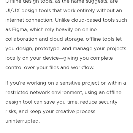
Offline design tools, as the name suggests, are
UI/UX design tools that work entirely without an
internet connection. Unlike cloud-based tools such
as Figma, which rely heavily on online
collaboration and cloud storage, offline tools let
you design, prototype, and manage your projects
locally on your device—giving you complete
control over your files and workflow.
If you’re working on a sensitive project or within a
restricted network environment, using an offline
design tool can save you time, reduce security
risks, and keep your creative process
uninterrupted.