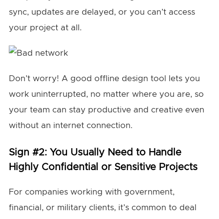
sync, updates are delayed, or you can’t access
your project at all.
Don’t worry! A good offline design tool lets you
work uninterrupted, no matter where you are, so
your team can stay productive and creative even
without an internet connection.
Sign #2: You Usually Need to Handle
Highly Confidential or Sensitive Projects
For companies working with government,
financial, or military clients, it’s common to deal