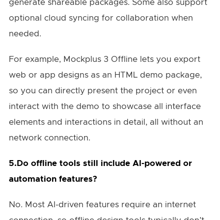
generate shareable packages. Some also support
optional cloud syncing for collaboration when
needed.
For example, Mockplus 3 Offline lets you export
web or app designs as an HTML demo package,
so you can directly present the project or even
interact with the demo to showcase all interface
elements and interactions in detail, all without an
network connection.
5.Do offline tools still include AI-powered or
automation features?
No. Most AI-driven features require an internet