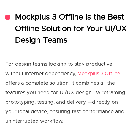
Mockplus 3 Offline Is the Best
Offline Solution for Your UI/UX
Design Teams
For design teams looking to stay productive
without internet dependency,
Mockplus 3 Offline
offers a complete solution. It combines all the
features you need for UI/UX design—wireframing,
prototyping, testing, and delivery —directly on
your local device, ensuring fast performance and
uninterrupted workflow.