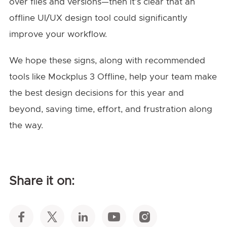
over files and versions—then it’s clear that an
offline UI/UX design tool could significantly
improve your workflow.
We hope these signs, along with recommended
tools like Mockplus 3 Offline, help your team make
the best design decisions for this year and
beyond, saving time, effort, and frustration along
the way.
Share it on: