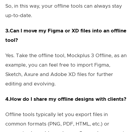
So, in this way, your offline tools can always stay
up-to-date.
3.Can I move my Figma or XD files into an offline
tool?
Yes. Take the offline tool, Mockplus 3 Offline, as an
example, you can feel free to import Figma,
Sketch, Axure and Adobe XD files for further
editing and evolving.
4.How do I share my offline designs with clients?
Offline tools typically let you export files in
common formats (PNG, PDF, HTML, etc.) or