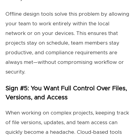
Offline design tools solve this problem by allowing
your team to work entirely within the local
network or on your devices. This ensures that
projects stay on schedule, team members stay
productive, and compliance requirements are
always met—without compromising workflow or
security.
Sign #5: You Want Full Control Over Files,
Versions, and Access
When working on complex projects, keeping track
of file versions, updates, and team access can
quickly become a headache. Cloud-based tools