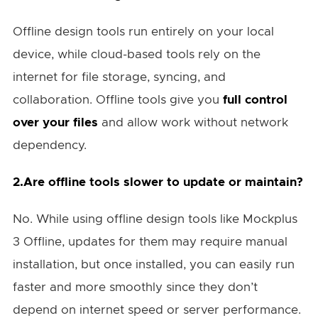
Offline design tools run entirely on your local
device, while cloud-based tools rely on the
internet for file storage, syncing, and
collaboration. Offline tools give you
full control
over your files
and allow work without network
dependency.
2.Are offline tools slower to update or maintain?
No. While using offline design tools like Mockplus
3 Offline, updates for them may require manual
installation, but once installed, you can easily run
faster and more smoothly since they don’t
depend on internet speed or server performance.