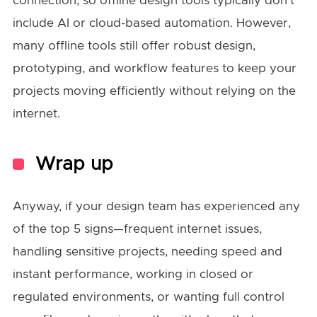
connection, so offline design tools typically don’t
include AI or cloud-based automation. However,
many offline tools still offer robust design,
prototyping, and workflow features to keep your
projects moving efficiently without relying on the
internet.
Wrap up
Anyway, if your design team has experienced any
of the top 5 signs—frequent internet issues,
handling sensitive projects, needing speed and
instant performance, working in closed or
regulated environments, or wanting full control