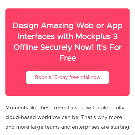
Design Amazing Web or App
Interfaces with Mockplus 3
Offline Securely Now! It's For
Free
Book a 15-day free trial now
Moments like these reveal just how fragile a fully
cloud-based workflow can be. That’s why more
and more large teams and enterprises are starting