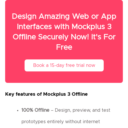
Design Amazing Web or App
Interfaces with Mockplus 3
Offline Securely Now! It's For
Free
Book a 15-day free trial now
Key features of Mockplus 3 Offline
100% Offline
– Design, preview, and test
prototypes entirely without internet