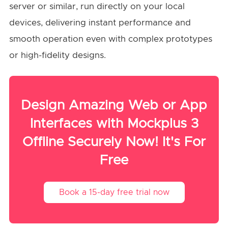
server or similar, run directly on your local
devices, delivering instant performance and
smooth operation even with complex prototypes
or high-fidelity designs.
Design Amazing Web or App
Interfaces with Mockplus 3
Offline Securely Now! It's For
Free
Book a 15-day free trial now