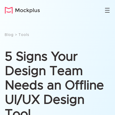
Blog
>
Tools
5 Signs Your
Design Team
Needs an Offline
UI/UX Design
Tool