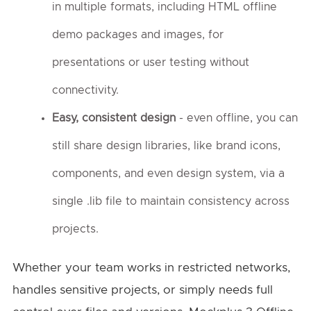
in multiple formats, including HTML offline
demo packages and images, for
presentations or user testing without
connectivity.
Easy, consistent design
- even offline, you can
still share design libraries, like brand icons,
components, and even design system, via a
single .lib file to maintain consistency across
projects.
Whether your team works in restricted networks,
handles sensitive projects, or simply needs full