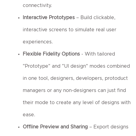
connectivity.
Interactive Prototypes
– Build clickable,
interactive screens to simulate real user
experiences.
Flexible Fidelity Options
- With tailored
"Prototype" and "UI design" modes combined
in one tool, designers, developers, protoduct
managers or any non-designers can just find
their mode to create any level of designs with
ease.
Offline Preview and Sharing
– Export designs