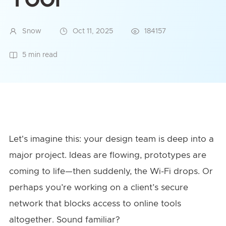
Snow
Oct 11, 2025
184157
5 min read
Let's imagine this: your design team is deep into a
major project. Ideas are flowing, prototypes are
coming to life—then suddenly, the Wi-Fi drops. Or
perhaps you’re working on a client’s secure
network that blocks access to online tools
altogether. Sound familiar?