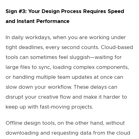
Sign #3: Your Design Process Requires Speed
and Instant Performance
In daily workdays, when you are working under
tight deadlines, every second counts. Cloud-based
tools can sometimes feel sluggish—waiting for
large files to sync, loading complex components,
or handling multiple team updates at once can
slow down your workflow. These delays can
disrupt your creative flow and make it harder to
keep up with fast-moving projects.
Offline design tools, on the other hand, without
downloading and requesting data from the cloud