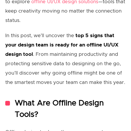
to explore
—tools that
offline UI/UX design solutions
keep creativity moving no matter the connection
status.
In this post, we’ll uncover the
top 5 signs that
your design team is ready for an offline UI/UX
design tool
. From maintaining productivity and
protecting sensitive data to designing on the go,
you’ll discover why going offline might be one of
the smartest moves your team can make this year.
What Are Offline Design
Tools?