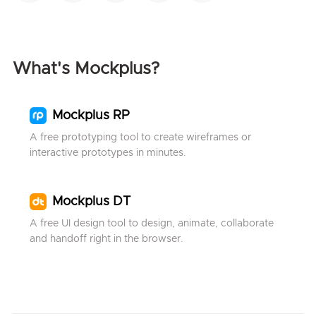
What's Mockplus?
Mockplus RP
A free prototyping tool to create wireframes or
interactive prototypes in minutes.
Mockplus DT
A free UI design tool to design, animate, collaborate
and handoff right in the browser.