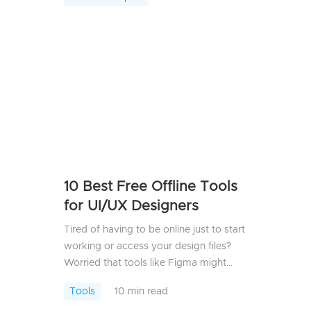
its drawbacks &mdash; slowdowns,
unstable connect...
10 Best Free Offline Tools
for UI/UX Designers
Tired of having to be online just to start
working or access your design files?
Worried that tools like Figma might
come with potential security risks?
Tools
10 min read
Good news&mdash;you don&rsquo;t