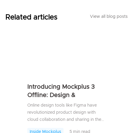
Related articles
View all blog posts
Introducing Mockplus 3
Offline: Design &
Prototype 100% Offline,
Online design tools like Figma have
Securely
revolutionized product design with
cloud collaboration and sharing in the
past years, but relying on the cloud has
Inside Mockplus
5 min read