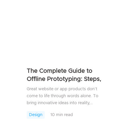
have to rely on t...
The Complete Guide to
Offline Prototyping: Steps,
Best Practices & Tools
Great website or app products don’t
come to life through words alone. To
bring innovative ideas into reality,
prototyping is a crucial step. In recent
Design
10 min read
years, cloud-based prototyping has
become the go-...