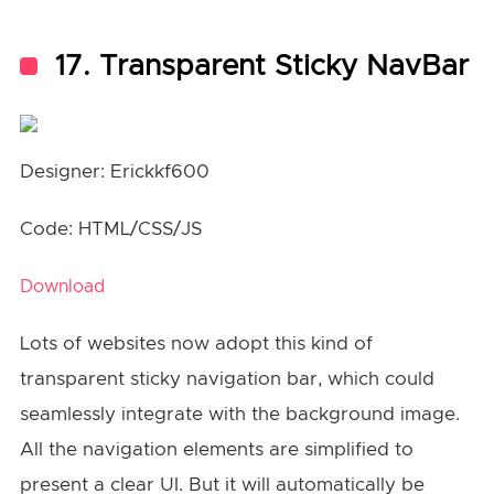
17. Transparent Sticky NavBar
Designer: Erickkf600
Code: HTML/CSS/JS
Download
Lots of websites now adopt this kind of
transparent sticky navigation bar, which could
seamlessly integrate with the background image.
All the navigation elements are simplified to
present a clear UI. But it will automatically be