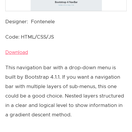
Designer: Fontenele
Code: HTML/CSS/JS
Download
This navigation bar with a drop-down menu is
built by Bootstrap 4.1.1. If you want a navigation
bar with multiple layers of sub-menus, this one
could be a good choice. Nested layers structured
in a clear and logical level to show information in
a gradient descent method.