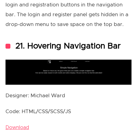
login and registration buttons in the navigation
bar. The login and register panel gets hidden in a
drop-down menu to save space on the top bar.
21. Hovering Navigation Bar
Designer: Michael Ward
Code: HTML/CSS/SCSS/JS
Download