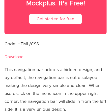
Mockplus. It's Free!
Get started for free
Code: HTML/CSS
Download
This navigation bar adopts a hidden design, and
by default, the navigation bar is not displayed,
making the design very simple and clean. When
users click on the menu icon in the upper right
corner, the navigation bar will slide in from the left
side. It is a very unique design.