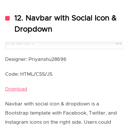
12. Navbar with Social Icon &
Dropdown
Designer: Priyanshu28696
Code: HTML/CSS/JS
Download
Navbar with social icon & dropdown is a
Bootstrap template with Facebook, Twitter, and
Instagram icons on the right side. Users could