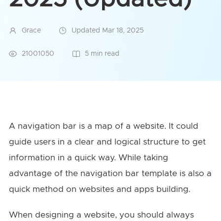
Grace
Updated Mar 18, 2025
21001050
5 min read
A navigation bar is a map of a website. It could
guide users in a clear and logical structure to get
information in a quick way. While taking
advantage of the navigation bar template is also a
quick method on websites and apps building.
When designing a website, you should always