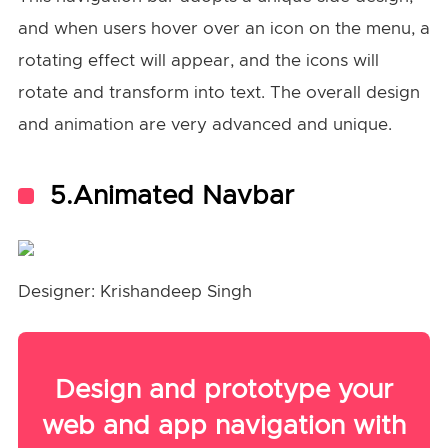
and when users hover over an icon on the menu, a
rotating effect will appear, and the icons will
rotate and transform into text. The overall design
and animation are very advanced and unique.
5.Animated Navbar
Designer: Krishandeep Singh
Design and prototype your
web and app navigation with