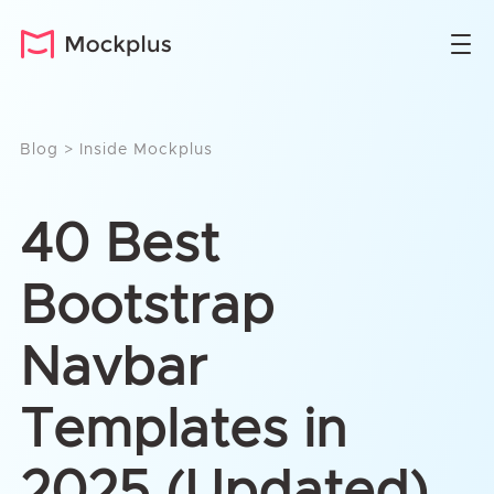
Blog
>
Inside Mockplus
40 Best
Bootstrap
Navbar
Templates in
2025 (Updated)