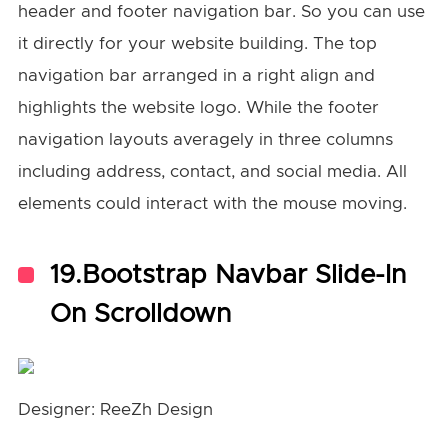
header and footer navigation bar. So you can use
it directly for your website building. The top
navigation bar arranged in a right align and
highlights the website logo. While the footer
navigation layouts averagely in three columns
including address, contact, and social media. All
elements could interact with the mouse moving.
19.Bootstrap Navbar Slide-In
On Scrolldown
Designer: ReeZh Design