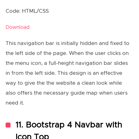
Code: HTML/CSS
Download
This navigation bar is initially hidden and fixed to
the left side of the page. When the user clicks on
the menu icon, a full-height navigation bar slides
in from the left side. This design is an effective
way to give the the website a clean look while
also offers the necessary guide map when users
need it.
11. Bootstrap 4 Navbar with
Icon Top