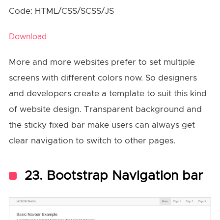
Code: HTML/CSS/SCSS/JS
Download
More and more websites prefer to set multiple
screens with different colors now. So designers
and developers create a template to suit this kind
of website design. Transparent background and
the sticky fixed bar make users can always get
clear navigation to switch to other pages.
23. Bootstrap Navigation bar