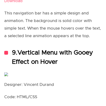
Download
This navigation bar has a simple design and
animation. The background is solid color with
simple text. When the mouse hovers over the text,
a selected line animation appears at the top.
9.Vertical Menu with Gooey
Effect on Hover
Designer: Vincent Durand
Code: HTML/CSS