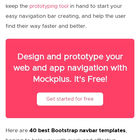
keep the
in hand to start your
prototyping tool
easy navigation bar creating, and help the user
find their way faster and better.
Design and prototype your
web and app navigation with
Mockplus. It's Free!
Get started for free
Here are
40
best Bootstrap navbar templates
,