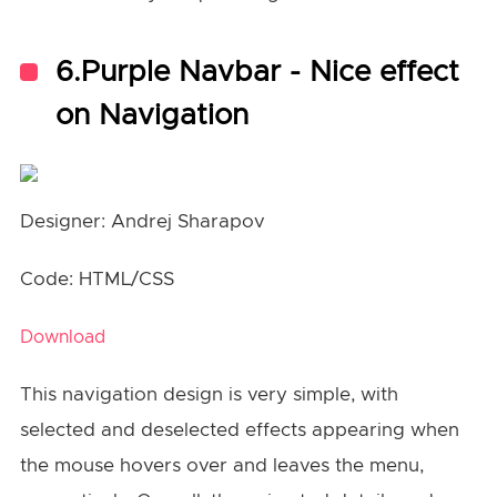
6.Purple Navbar - Nice effect
on Navigation
Designer: Andrej Sharapov
Code: HTML/CSS
Download
This navigation design is very simple, with
selected and deselected effects appearing when
the mouse hovers over and leaves the menu,