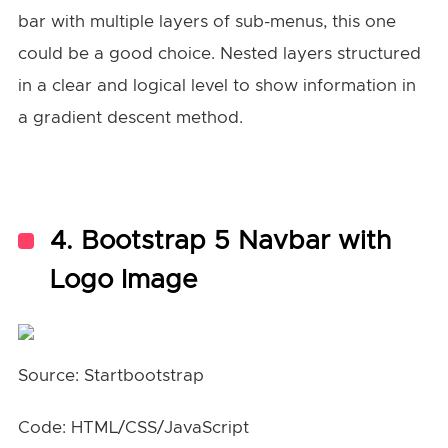
bar with multiple layers of sub-menus, this one
could be a good choice. Nested layers structured
in a clear and logical level to show information in
a gradient descent method.
4. Bootstrap 5 Navbar with
Logo Image
Source: Startbootstrap
Code: HTML/CSS/JavaScript