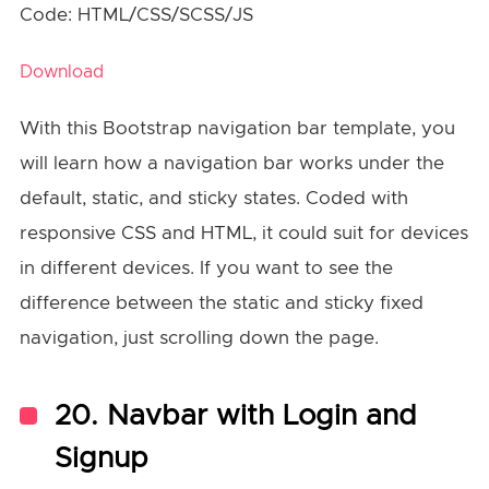
Code: HTML/CSS/SCSS/JS
Download
With this Bootstrap navigation bar template, you
will learn how a navigation bar works under the
default, static, and sticky states. Coded with
responsive CSS and HTML, it could suit for devices
in different devices. If you want to see the
difference between the static and sticky fixed
navigation, just scrolling down the page.
20. Navbar with Login and
Signup