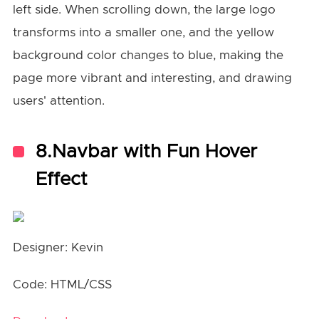
left side. When scrolling down, the large logo
transforms into a smaller one, and the yellow
background color changes to blue, making the
page more vibrant and interesting, and drawing
users' attention.
8.Navbar with Fun Hover
Effect
Designer: Kevin
Code: HTML/CSS