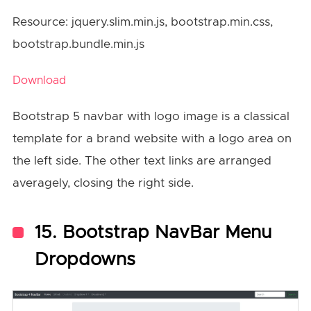
Resource: jquery.slim.min.js, bootstrap.min.css,
bootstrap.bundle.min.js
Download
Bootstrap 5 navbar with logo image is a classical
template for a brand website with a logo area on
the left side. The other text links are arranged
averagely, closing the right side.
15. Bootstrap NavBar Menu
Dropdowns