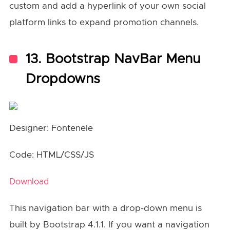
custom and add a hyperlink of your own social
platform links to expand promotion channels.
13. Bootstrap NavBar Menu
Dropdowns
Designer: Fontenele
Code: HTML/CSS/JS
Download
This navigation bar with a drop-down menu is
built by Bootstrap 4.1.1. If you want a navigation