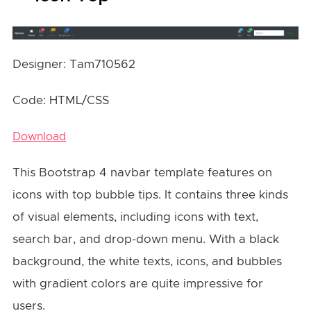
Designer: Tam710562
Code: HTML/CSS
Download
This Bootstrap 4 navbar template features on
icons with top bubble tips. It contains three kinds
of visual elements, including icons with text,
search bar, and drop-down menu. With a black
background, the white texts, icons, and bubbles
with gradient colors are quite impressive for
users.