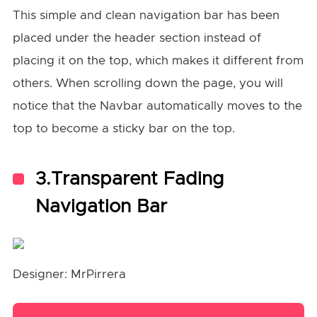
This simple and clean navigation bar has been
placed under the header section instead of
placing it on the top, which makes it different from
others. When scrolling down the page, you will
notice that the Navbar automatically moves to the
top to become a sticky bar on the top.
3.Transparent Fading
Navigation Bar
Designer: MrPirrera