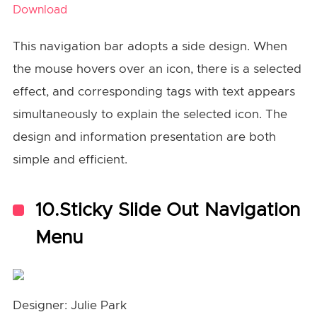
Download
This navigation bar adopts a side design. When
the mouse hovers over an icon, there is a selected
effect, and corresponding tags with text appears
simultaneously to explain the selected icon. The
design and information presentation are both
simple and efficient.
10.Sticky Slide Out Navigation
Menu
Designer: Julie Park