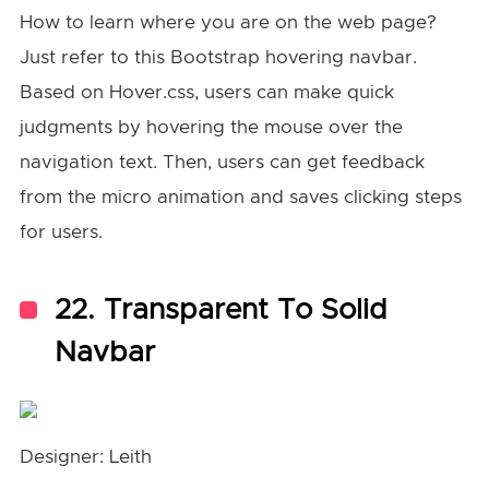
How to learn where you are on the web page?
Just refer to this Bootstrap hovering navbar.
Based on Hover.css, users can make quick
judgments by hovering the mouse over the
navigation text. Then, users can get feedback
from the micro animation and saves clicking steps
for users.
22. Transparent To Solid
Navbar
Designer: Leith