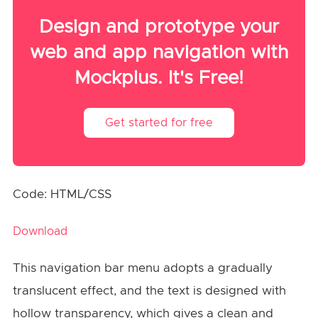
Design and prototype your
web and app navigation with
Mockplus. It's Free!
Get started for free
Code: HTML/CSS
Download
This navigation bar menu adopts a gradually
translucent effect, and the text is designed with
hollow transparency, which gives a clean and