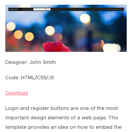
Designer: John Smith
Code: HTML/CSS/JS
Download
Login and register buttons are one of the most
important design elements of a web page. This
template provides an idea on how to embed the