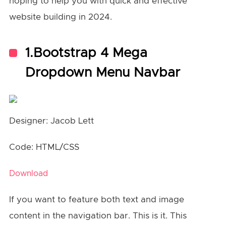
hoping to help you with quick and effective
website building in 2024.
1.Bootstrap 4 Mega
Dropdown Menu Navbar
Designer: Jacob Lett
Code: HTML/CSS
Download
If you want to feature both text and image
content in the navigation bar. This is it. This