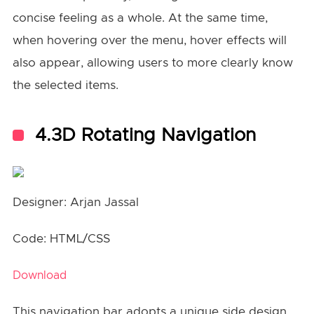
concise feeling as a whole. At the same time,
when hovering over the menu, hover effects will
also appear, allowing users to more clearly know
the selected items.
4.3D Rotating Navigation
Designer: Arjan Jassal
Code: HTML/CSS
Download
This navigation bar adopts a unique side design,