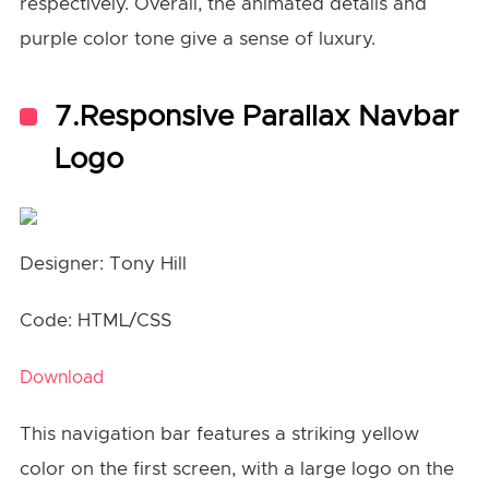
respectively. Overall, the animated details and
purple color tone give a sense of luxury.
7.Responsive Parallax Navbar
Logo
Designer: Tony Hill
Code: HTML/CSS
Download
This navigation bar features a striking yellow
color on the first screen, with a large logo on the