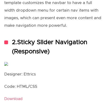
template customizes the navbar to have a full
width dropdown menu for certain nav items with
images, which can present even more content and
make navigation more powerful.
2.Sticky Slider Navigation
(Responsive)
Designer: Ettrics
Code: HTML/CSS
Download