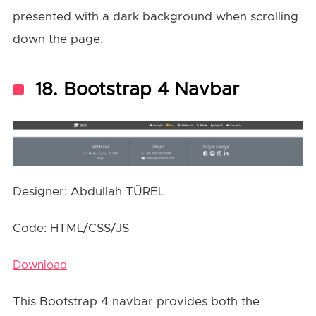
presented with a dark background when scrolling
down the page.
18. Bootstrap 4 Navbar
Designer: Abdullah TÜREL
Code: HTML/CSS/JS
Download
This Bootstrap 4 navbar provides both the