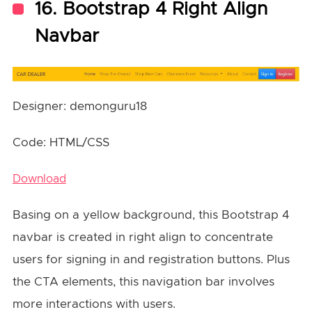
16. Bootstrap 4 Right Align
Navbar
Designer: demonguru18
Code: HTML/CSS
Download
Basing on a yellow background, this Bootstrap 4
navbar is created in right align to concentrate
users for signing in and registration buttons. Plus
the CTA elements, this navigation bar involves
more interactions with users.