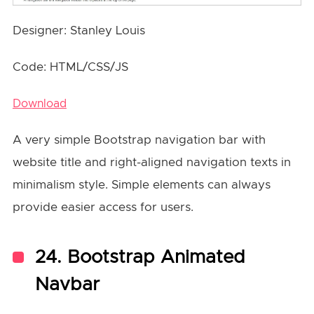
Designer: Stanley Louis
Code: HTML/CSS/JS
Download
A very simple Bootstrap navigation bar with
website title and right-aligned navigation texts in
minimalism style. Simple elements can always
provide easier access for users.
24. Bootstrap Animated
Navbar