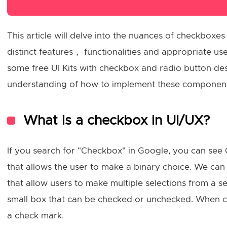
This article will delve into the nuances of checkboxes
distinct features， functionalities and appropriate u
some free UI Kits with checkbox and radio button desi
understanding of how to implement these components
What is a checkbox in UI/UX?
If you search for "Checkbox" in Google, you can see 
that allows the user to make a binary choice. We can 
that allow users to make multiple selections from a se
small box that can be checked or unchecked. When che
a check mark.