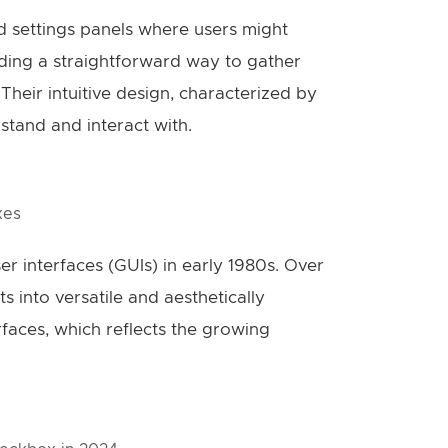
 settings panels where users might
iding a straightforward way to gather
 Their intuitive design, characterized by
rstand and interact with.
xes
 interfaces (GUIs) in early 1980s. Over
 into versatile and aesthetically
aces, which reflects the growing