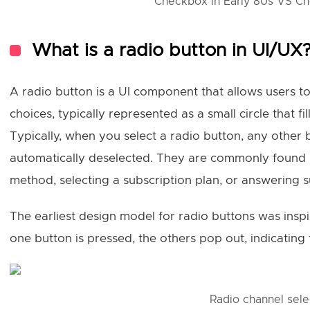
Checkbox in Early 80s VS C
What is a radio button in UI/UX
A radio button is a UI component that allows users to
choices, typically represented as a small circle that fi
Typically, when you select a radio button, any other
automatically deselected. They are commonly found 
method, selecting a subscription plan, or answering s
The earliest design model for radio buttons was insp
one button is pressed, the others pop out, indicating t
Radio channel sele