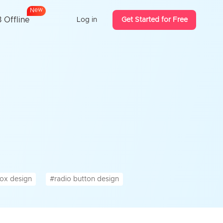
N
e
w
 Offline
Log in
Get Started for Free
ox design
#radio button design