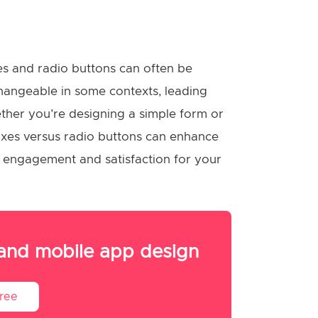
s and radio buttons can often be
angeable in some contexts, leading
ther you’re designing a simple form or
xes versus radio buttons can enhance
ter engagement and satisfaction for your
 and mobile app design
Free