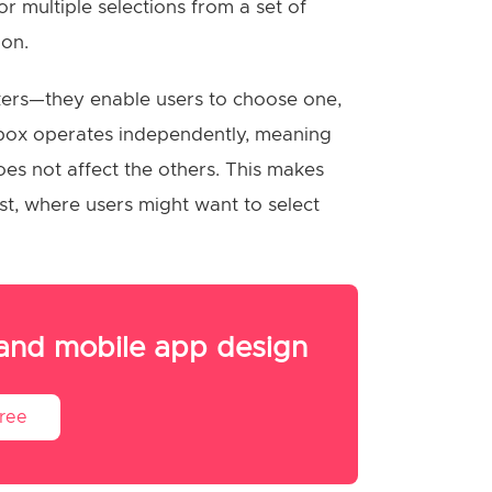
r multiple selections from a set of
ion.
skers—they enable users to choose one,
ckbox operates independently, meaning
es not affect the others. This makes
ist, where users might want to select
 and mobile app design
Free