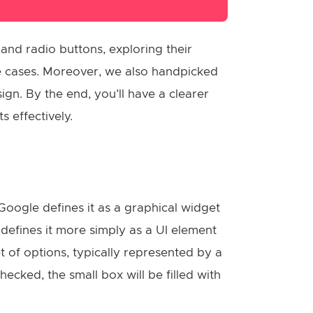
 and radio buttons, exploring their
se cases. Moreover, we also handpicked
gn. By the end, you’ll have a clearer
 effectively.
Google defines it as a graphical widget
defines it more simply as a UI element
t of options, typically represented by a
cked, the small box will be filled with