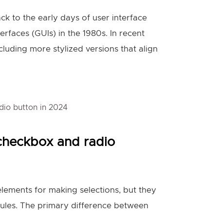
ck to the early days of user interface
erfaces (GUIs) in the 1980s. In recent
cluding more stylized versions that align
dio button in 2024
checkbox and radio
lements for making selections, but they
rules. The primary difference between