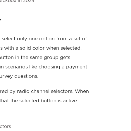
heckbox in 2024
?
 select only one option from a set of
lls with a solid color when selected.
 button in the same group gets
in scenarios like choosing a payment
urvey questions.
ired by radio channel selectors. When
hat the selected button is active.
ctors