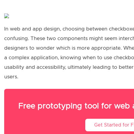
In web and app design, choosing between checkboxe
confusing. These two components might seem interch
designers to wonder which is more appropriate. Whe
a complex application, knowing when to use checkbo
usability and accessibility, ultimately leading to bet
users.
Free prototyping tool for web
Get Started for 