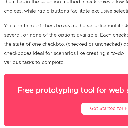
them lies in the selection method: checkboxes allow fo
choices, while radio buttons facilitate exclusive select
You can think of checkboxes as the versatile multita
several, or none of the options available. Each che
the state of one checkbox (checked or unchecked) do
checkboxes ideal for scenarios like creating a to-do l
various tasks to complete.
Free prototyping tool for web
Get Started for 