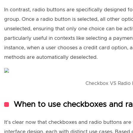
In contrast, radio buttons are specifically designed fo
group. Once a radio button is selected, all other opt
unselected, ensuring that only one choice can be activ
particularly useful in contexts like selecting a paym
instance, when a user chooses a credit card option,
methods are automatically deselected.
Checkbox VS Radio 
When to use checkboxes and r
It's clear now that checkboxes and radio buttons ar
interface design, each with distinct use cases. Based 