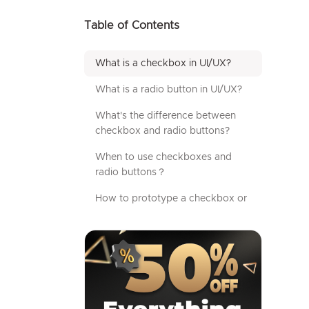
Table of Contents
What is a checkbox in UI/UX?
What is a radio button in UI/UX?
What's the difference between
checkbox and radio buttons?
When to use checkboxes and
radio buttons？
How to prototype a checkbox or
radio button using Mockplus?
Additional tips for designing
checkboxes and radio buttons
FAQs
Wrap up