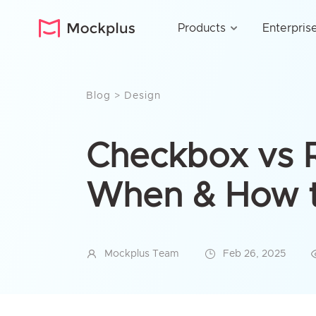
Products
Enterpris
Blog
>
Design
Checkbox vs R
When & How t
Mockplus Team
Feb 26, 2025