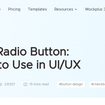
e
Pricing
Templates
Resources
Mockplus 3
adio Button:
o Use in UI/UX
#button design
#checkb
231257
15 mins read