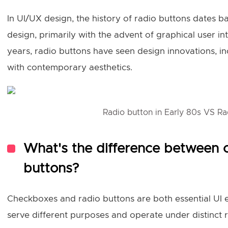
In UI/UX design, the history of radio buttons dates ba
design, primarily with the advent of graphical user int
years, radio buttons have seen design innovations, in
with contemporary aesthetics.
Radio button in Early 80s VS Ra
What's the difference between 
buttons?
Checkboxes and radio buttons are both essential UI e
serve different purposes and operate under distinct 