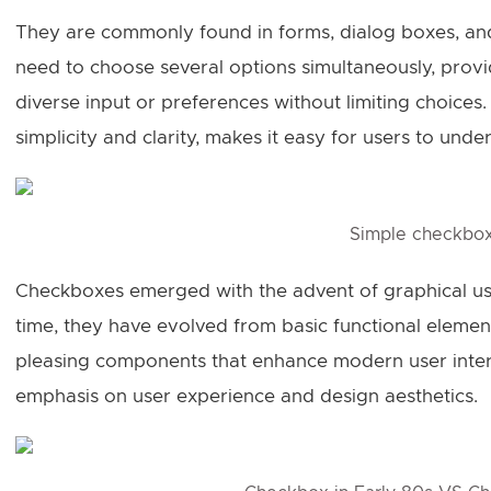
They are commonly found in forms, dialog boxes, and
need to choose several options simultaneously, prov
diverse input or preferences without limiting choices.
simplicity and clarity, makes it easy for users to unde
Simple checkbo
Checkboxes emerged with the advent of graphical user
time, they have evolved from basic functional elements
pleasing components that enhance modern user interf
emphasis on user experience and design aesthetics.