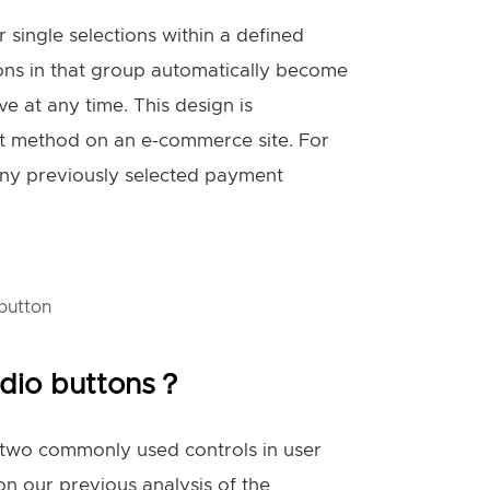
r single selections within a defined
ions in that group automatically become
e at any time. This design is
ent method on an e-commerce site. For
 any previously selected payment
button
adio buttons？
e two commonly used controls in user
on our previous analysis of the