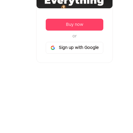
Buy now
or
Sign up with Google