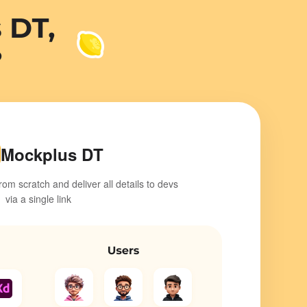
Mockplus DT
from scratch and deliver all details to devs
via a single link