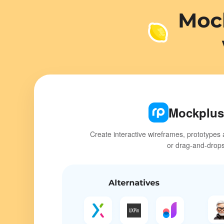
Mockplus
Create interactive wireframes, prototypes 
or drag-and-drop