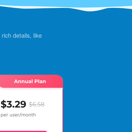
rich details, like