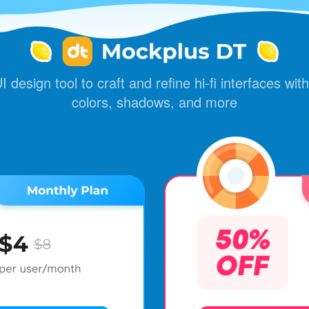
 design tool to craft and refine hi-fi interfaces with 
colors, shadows, and more