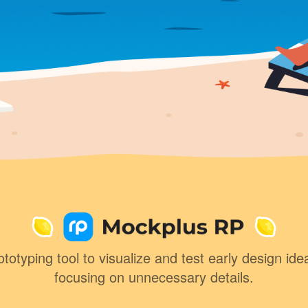
totyping tool to visualize and test early design ide
focusing on unnecessary details.