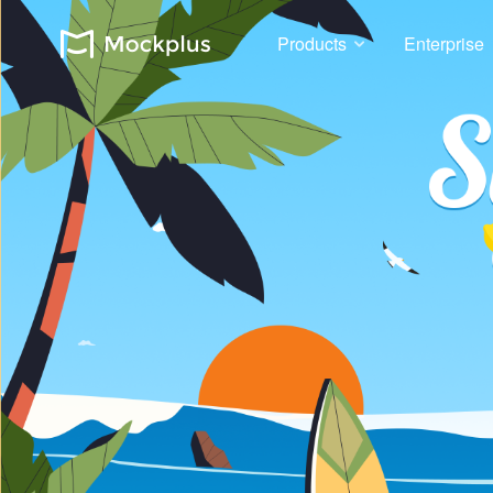
Products
Enterprise