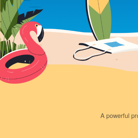
A powerful pro