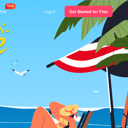
N
e
w
line
Log in
Get Started for Free