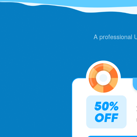
A professional UI