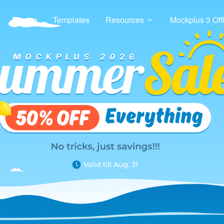
Pricing
Templates
Resources
Mockplus 3 Off