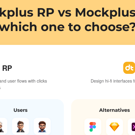
 RP
and user flows with clicks
Design hi-fi interfaces 
s