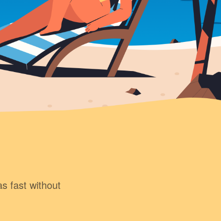
as fast without