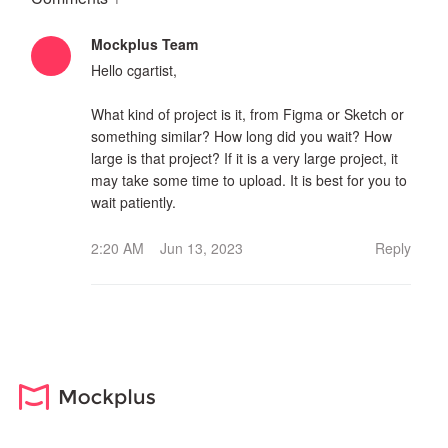
Mockplus Team
Hello cgartist,
What kind of project is it, from Figma or Sketch or
something similar? How long did you wait? How
large is that project? If it is a very large project, it
may take some time to upload. It is best for you to
wait patiently.
2:20 AM Jun 13, 2023
Reply