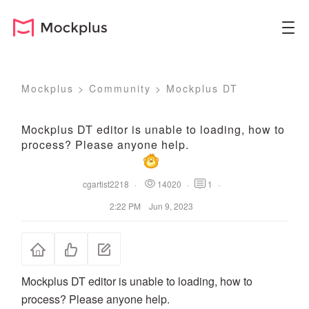
Mockplus
>
Community
>
Mockplus DT
Mockplus DT editor is unable to loading, how to
process? Please anyone help.
cgartist2218
·
14020
·
1
·
2:22 PM Jun 9, 2023
Mockplus DT editor is unable to loading, how to
process? Please anyone help.