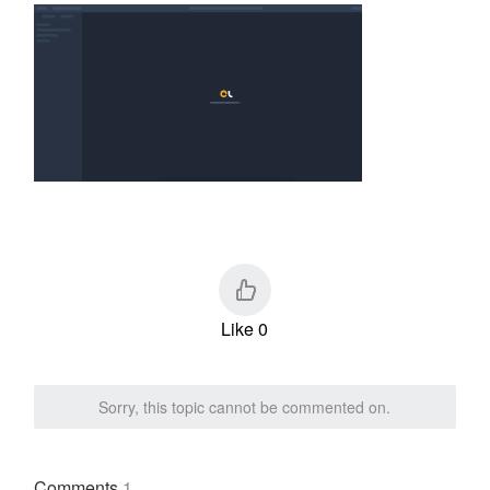
Like 0
Sorry, this topic cannot be commented on.
Comments
1