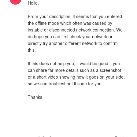
Hello,
From your description, it seems that you entered
the offline mode which often was caused by
instable or disconnected network connection. We
do hope you can first check your network or
directly try another different network to confirm
this.
If this does not help you, it would be good if you
can share far more details such as a screenshot
or a short video showing how it goes on your side,
so we can troubleshoot it soon for you.
Thanks