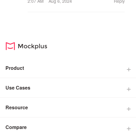
2:07 AM Aug 6, 2024
Reply
Product
Use Cases
Resource
Compare