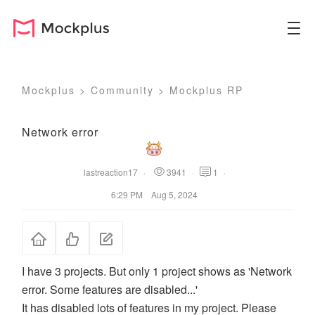
Mockplus
>
Community
>
Mockplus RP
Network error
lastreaction17
·
3941
·
1
·
6:29 PM Aug 5, 2024
I have 3 projects. But only 1 project shows as 'Network
error. Some features are disabled...'
It has disabled lots of features in my project. Please