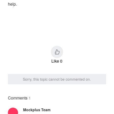
help.
Like 0
Sorry, this topic cannot be commented on.
Comments
1
Mockplus Team