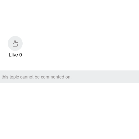
Like 0
, this topic cannot be commented on.