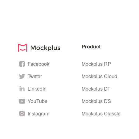
Product
Facebook
Mockplus RP
Twitter
Mockplus Cloud
LinkedIn
Mockplus DT
YouTube
Mockplus DS
Instagram
Mockplus Classic