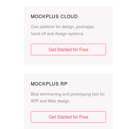
MOCKPLUS CLOUD
One platform for design, prototype,
hand-off and design systems.
Get Started for Free
MOCKPLUS RP
Best wireframing and prototyping tool for
APP and Web design.
Get Started for Free