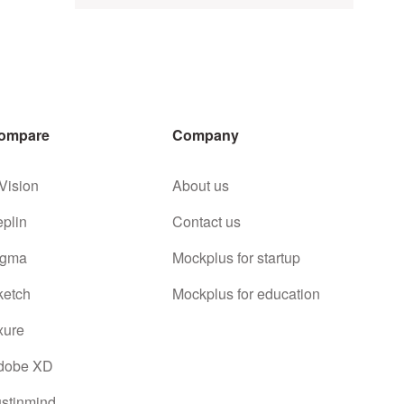
ompare
Company
Vision
About us
eplin
Contact us
igma
Mockplus for startup
ketch
Mockplus for education
xure
dobe XD
ustinmind