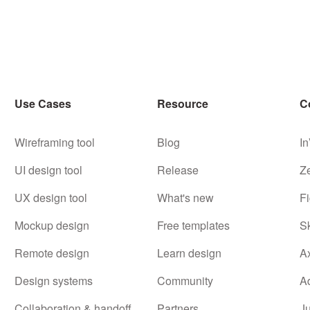
Use Cases
Resource
C
Wireframing tool
Blog
In
UI design tool
Release
Z
UX design tool
What's new
F
Mockup design
Free templates
S
Remote design
Learn design
A
Design systems
Community
A
Collaboration & handoff
Partners
J