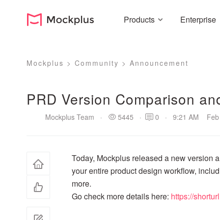
Products
Enterprise
Mockplus
>
Community
>
Announcement
PRD Version Comparison an
Mockplus Team
·
5445
·
0
·
9:21 AM Feb 
Today, Mockplus released a new version an
your entire product design workflow, inclu
more.
Go check more details here:
https://shortu