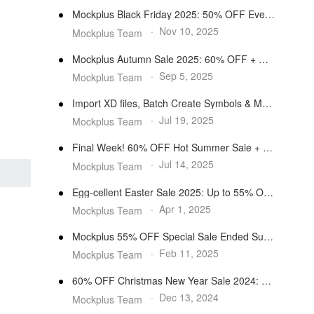
Mockplus Black Friday 2025: 50% OFF Everything
·
Nov 10, 2025
Mockplus Team
Mockplus Autumn Sale 2025: 60% OFF + Money-Saving Bundles
·
Sep 5, 2025
Mockplus Team
Import XD files, Batch Create Symbols & More Features
·
Jul 19, 2025
Mockplus Team
Final Week! 60% OFF Hot Summer Sale + $1 Bonuses
·
Jul 14, 2025
Mockplus Team
Egg-cellent Easter Sale 2025: Up to 55% OFF
·
Apr 1, 2025
Mockplus Team
Mockplus 55% OFF Special Sale Ended Successfully
·
Feb 11, 2025
Mockplus Team
60% OFF Christmas New Year Sale 2024: Buy 1 Free 1
·
Dec 13, 2024
Mockplus Team