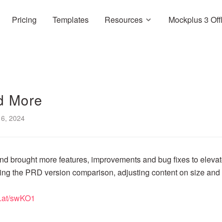
Pricing
Templates
Resources
Mockplus 3 Off
d More
6, 2024
d brought more features, improvements and bug fixes to eleva
ding the PRD version comparison, adjusting content on size and
rl.at/swKO1