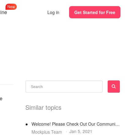
N
e
w
line
Log in
Get Started for Free
te
Similar topics
Welcome! Please Check Out Our Community Guidelines
·
Jan 5, 2021
Mockplus Team