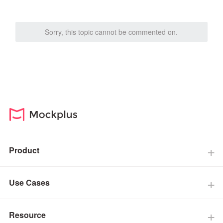
Sorry, this topic cannot be commented on.
Product
Use Cases
Resource