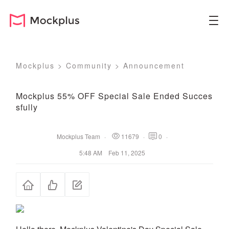
Mockplus
>
Community
>
Announcement
Mockplus 55% OFF Special Sale Ended Succes
sfully
Mockplus Team
·
11679
·
0
·
5:48 AM Feb 11, 2025