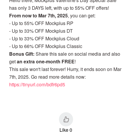
Hello there, Mockplus Valentine's Day Special Sale
has only 3 DAYS left, with up to 55% OFF offers!
From now to Mar 7th, 2025
, you can get:
- Up to 55% OFF Mockplus RP
- Up to 33% OFF Mockplus DT
- Up to 33% OFF Mockplus Cloud
- Up to 66% OFF Mockplus Classic
Bonus Gift:
Share this sale on social media and also
get
an extra one-month FREE
!
This sale won't last forever! Hurry, it ends soon on Mar
7th, 2025. Go read more details now:
https://tinyurl.com/bdfr6pd5
Like 0