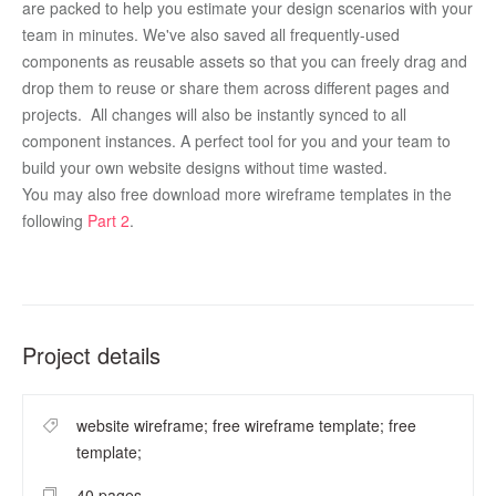
are packed to help you estimate your design scenarios with your 
team in minutes. We've also saved all frequently-used 
components as reusable assets so that you can freely drag and 
drop them to reuse or share them across different pages and 
projects.  All changes will also be instantly synced to all 
component instances. A perfect tool for you and your team to 
build your own website designs without time wasted.
You may also free download more wireframe templates in the 
following 
Part 2
.  
Project details
website wireframe; free wireframe template; free
template;
40 pages