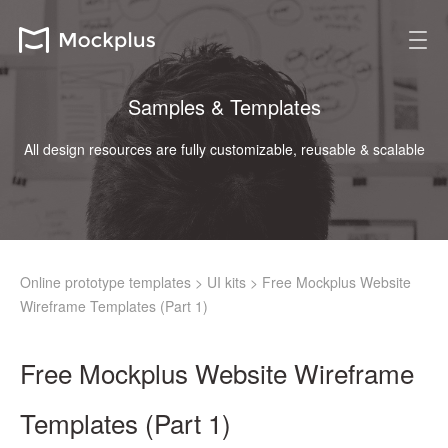
Samples & Templates
All design resources are fully customizable, reusable & scalable
Online prototype templates
>
UI kits
>
Free Mockplus Website
Wireframe Templates (Part 1)
Free Mockplus Website Wireframe
Templates (Part 1)