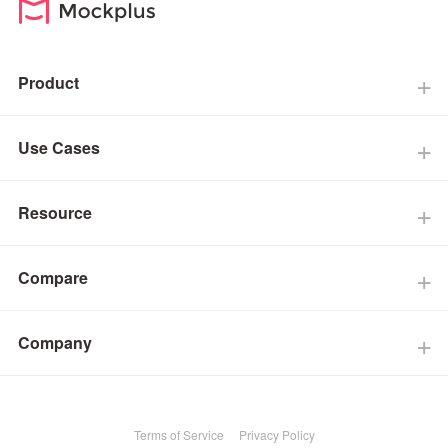
Product
Use Cases
Resource
Compare
Company
Terms of Service
Privacy Policy