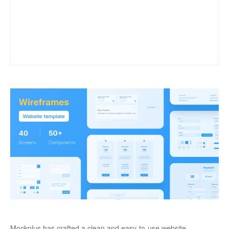
Mockplus has crafted a clean and easy-to-use website 