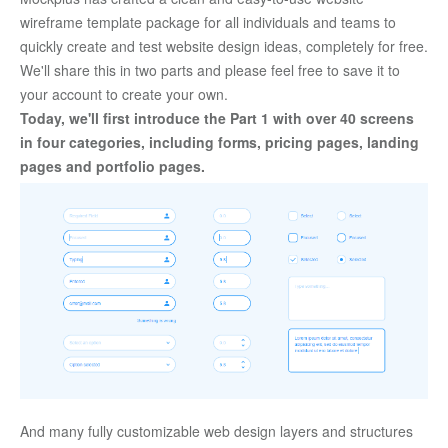
wireframe template package for all individuals and teams to 
quickly create and test website design ideas, completely for free. 
We'll share this in two parts and please feel free to save it to 
your account to create your own. 
Today, we'll first introduce the Part 1 with over 40 screens 
in four categories, including forms, pricing pages, landing 
pages and portfolio pages. 
And many fully customizable web design layers and structures 