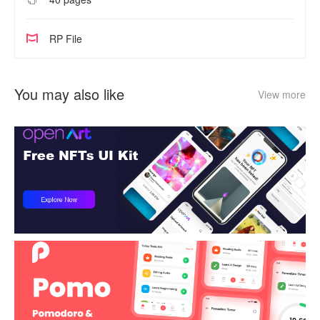
RP File
You may also like
View more