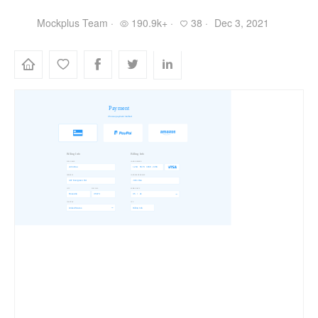
Mockplus Team ·
190.9k+ ·
38 ·
Dec 3, 2021