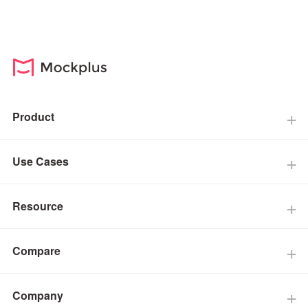
Product
Use Cases
Resource
Compare
Company