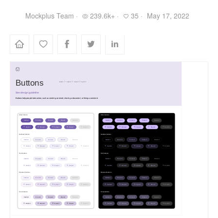
Mockplus Team ·
239.6k+ ·
35 ·
May 17, 2022