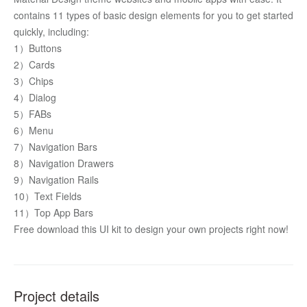
contains 11 types of basic design elements for you to get started 
quickly, including: 
1）Buttons
2）Cards
3）Chips
4）Dialog
5）FABs
6）Menu
7）Navigation Bars
8）Navigation Drawers
9）Navigation Rails
10）Text Fields
11）Top App Bars 
Free download this UI kit to design your own projects right now! 
Project details