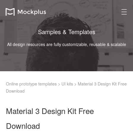
Samples & Templates
All design resources are fully customizable, reusable & scalable
Online prototype templates
>
UI kits
>
Material 3 Design Kit Free
Download
Material 3 Design Kit Free
Download