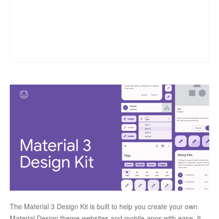
The Material 3 Design Kit is built to help you create your own 
Material Design theme websites and mobile apps with ease. It 