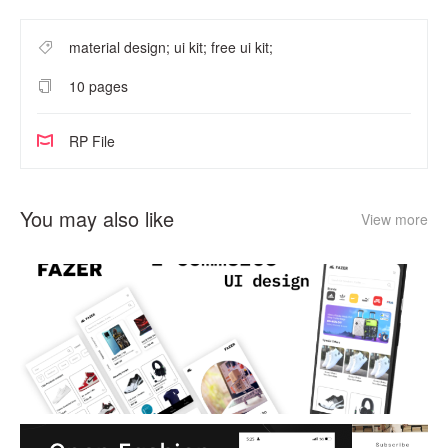
material design; ui kit; free ui kit;
10 pages
RP File
You may also like
View more