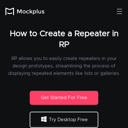
How to Create a Repeater in
RP
RP allows you to easily create repeaters in your
design prototypes, streamlining the process of
displaying repeated elements like lists or galleries.
Get Started For Free
Try Desktop Free