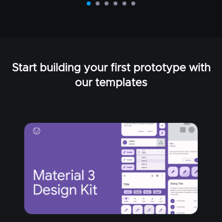
Start building your first prototype with
our templates