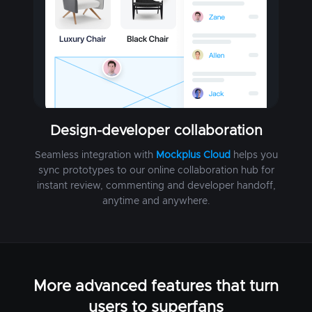
Design-developer collaboration
Seamless integration with
Mockplus Cloud
helps you
sync prototypes to our online collaboration hub for
instant review, commenting and developer handoff,
anytime and anywhere.
More advanced features that turn
users to superfans