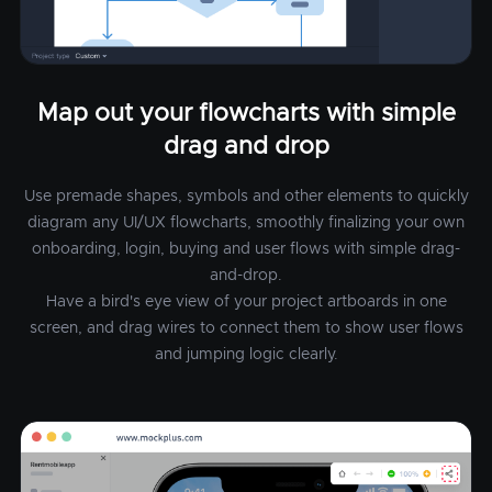
Map out your flowcharts with simple
drag and drop
Use premade shapes, symbols and other elements to quickly
diagram any UI/UX flowcharts, smoothly finalizing your own
onboarding, login, buying and user flows with simple drag-
and-drop.
Have a bird's eye view of your project artboards in one
screen, and drag wires to connect them to show user flows
and jumping logic clearly.