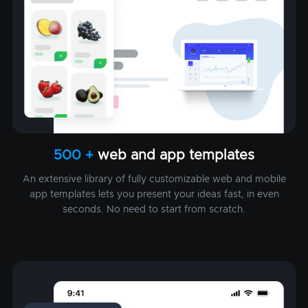
500 +
web and app templates
An extensive library of fully customizable web and mobile
app templates lets you present your ideas fast, in even
seconds. No need to start from scratch.