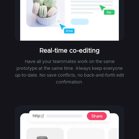
Real-time co-editing
Have all your teammates work on the same
prototype at the same time. Always keep everyone
up-to-date. No save conflicts, no back-and-forth edit
confirmation.