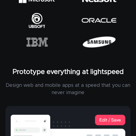
Prototype everything at lightspeed
Design web and mobile apps at a speed that you can
never imagine