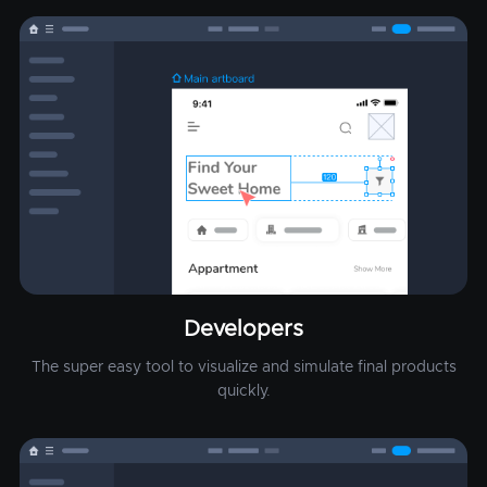
Developers
The super easy tool to visualize and simulate final products
quickly.