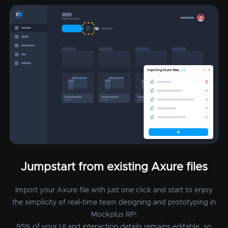
Jumpstart from existing Axure files
Import your Axure file with just one click and start to enjoy
the simplicity of real-time team designing and prototyping in
Mockplus RP!
95% of your UI and interaction details remains editable, so