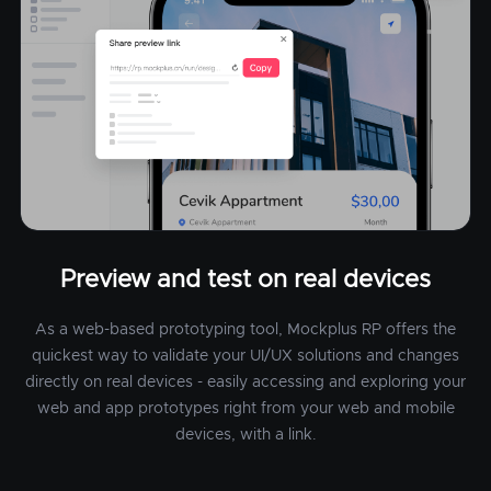
Preview and test on real devices
As a web-based prototyping tool, Mockplus RP offers the
quickest way to validate your UI/UX solutions and changes
directly on real devices - easily accessing and exploring your
web and app prototypes right from your web and mobile
devices, with a link.