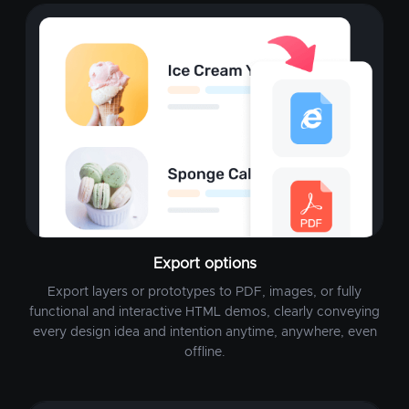
Export options
Export layers or prototypes to PDF, images, or fully
functional and interactive HTML demos, clearly conveying
every design idea and intention anytime, anywhere, even
offline.