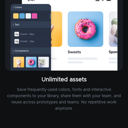
Unlimited assets
Save frequently-used colors, fonts and interactive
components to your library, share them with your team, and
reuse across prototypes and teams. No repetitive work
anymore.