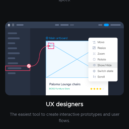
UX designers
The easiest tool to create interactive prototypes and user
flows.