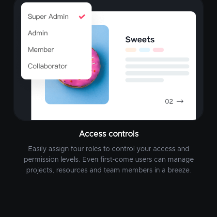
Access controls
Easily assign four roles to control your access and
permission levels. Even first-come users can manage
projects, resources and team members in a breeze.