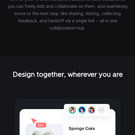
you can freely edit and collaborate on them, and seamlessly
move to the next step, like sharing, testing, collecting
feedback, and handoff via a single link – all in one
collaboration hub.
Design together, wherever you are