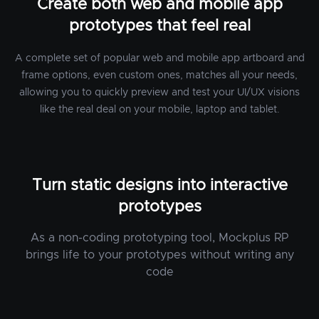
Create both web and mobile app
prototypes that feel real
A complete set of popular web and mobile app artboard and
frame options, even custom ones, matches all your needs,
allowing you to quickly preview and test your UI/UX visions
like the real deal on your mobile, laptop and tablet.
Turn static designs into interactive
prototypes
As a non-coding prototyping tool, Mockplus RP
brings life to your prototypes without writing any
code