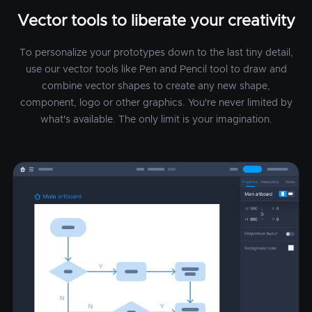
Vector tools to liberate your creativity
To personalize your prototypes down to the last tiny detail,
use our vector tools like Pen and Pencil tool to draw and
combine vector shapes to create any new shape,
component, logo or other graphics. You're never limited by
what's available. The only limit is your imagination.