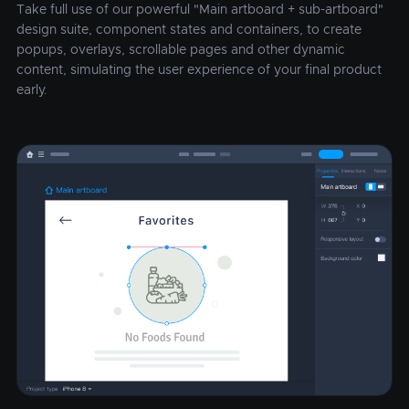
Take full use of our powerful "Main artboard + sub-artboard"
design suite, component states and containers, to create
popups, overlays, scrollable pages and other dynamic
content, simulating the user experience of your final product
early.