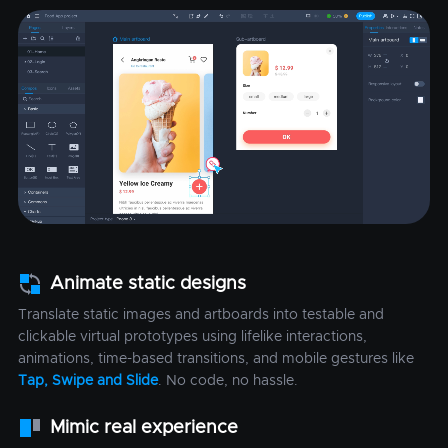
Animate static designs
Translate static images and artboards into testable and
clickable virtual prototypes using lifelike interactions,
animations, time-based transitions, and mobile gestures like
Tap, Swipe and Slide
. No code, no hassle.
Mimic real experience