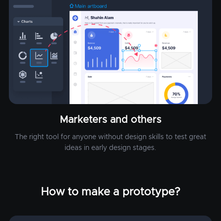
Marketers and others
The right tool for anyone without design skills to test great
ideas in early design stages.
How to make a prototype?