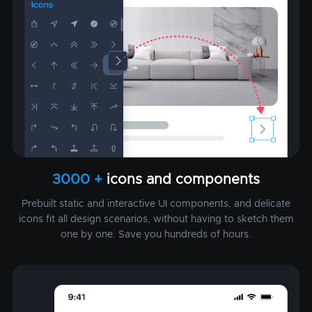
3000 +
icons and components
Prebuilt static and interactive UI components, and delicate
icons fit all design scenarios, without having to sketch them
one by one. Save you hundreds of hours.