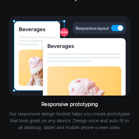
Responsive prototyping
Our responsive design toolset helps you create prototypes
that look great on any device. Design once and auto fit to
all desktop, tablet and mobile phone screen sizes.