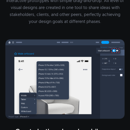
interactive prototypes with simple drag-and-drop. All level of
visual designs are created in one tool to share ideas with
stakeholders, clients, and other peers, perfectly achieving
your design goals at different phases.