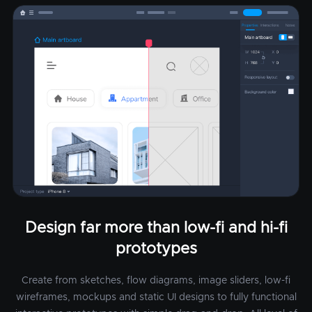
Design far more than low-fi and hi-fi
prototypes
Create from sketches, flow diagrams, image sliders, low-fi
wireframes, mockups and static UI designs to fully functional