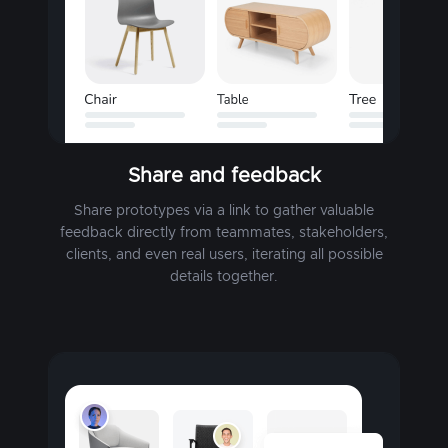
Share and feedback
Share prototypes via a link to gather valuable
feedback directly from teammates, stakeholders,
clients, and even real users, iterating all possible
details together.