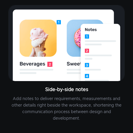
Side-by-side notes
Add notes to deliver requirements, measurements and
other details right beside the workspace, shortening the
communication process between design and
development.