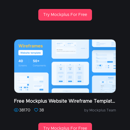
Try Mockplus For Free
Free Mockplus Website Wireframe Templates (Part 1)
38170
38
by Mockplus Team
Try Mockplus For Free