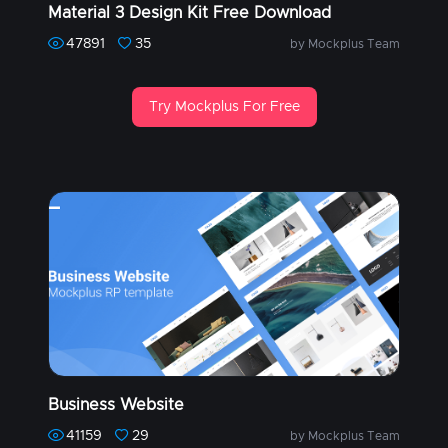
Material 3 Design Kit Free Download
47891
35
by Mockplus Team
Try Mockplus For Free
Business Website
41159
29
by Mockplus Team