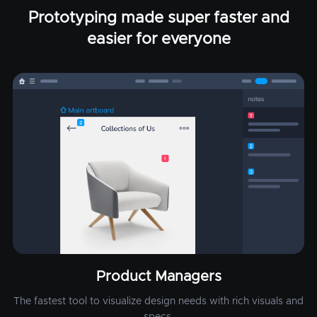
Prototyping made super faster and
easier for everyone
Product Managers
The fastest tool to visualize design needs with rich visuals and
specs.