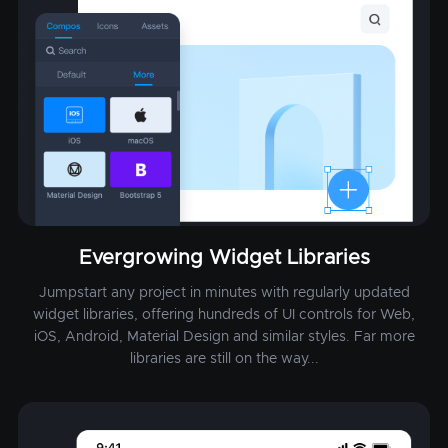
Evergrowing Widget Libraries
Jumpstart any project in minutes with regularly updated
widget libraries, offering hundreds of UI controls for Web,
iOS, Android, Material Design and similar styles. Far more
libraries are still on the way...