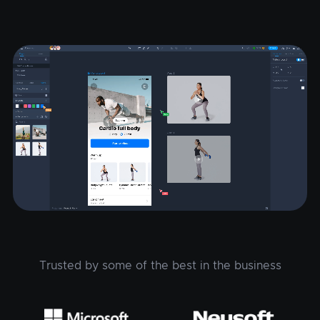
Trusted by some of the best in the business