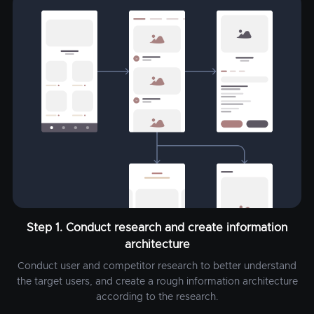
Step 1. Conduct research and create information
architecture
Conduct user and competitor research to better understand
the target users, and create a rough information architecture
according to the research.