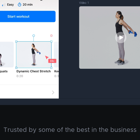
Trusted by some of the best in the business