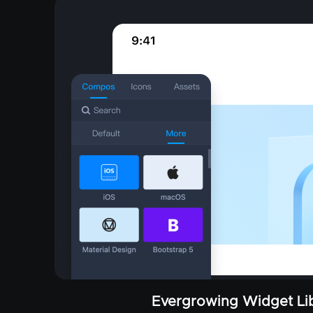
Evergrowing Widget Lib