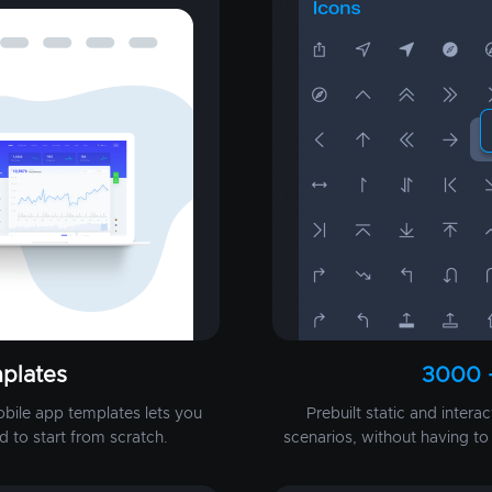
plates
3000 
obile app templates lets you
Prebuilt static and intera
d to start from scratch.
scenarios, without having t