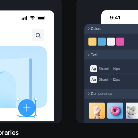
raries