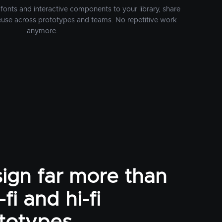
fonts and interactive components to your library, share
euse across prototypes and teams. No repetitive work
anymore.
ign far more than
fi and hi-fi