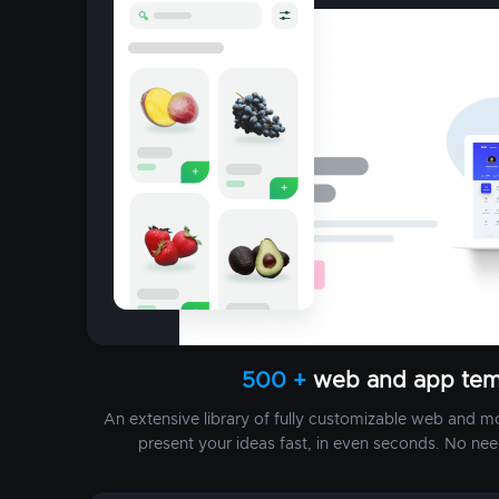
500 +
web and app tem
An extensive library of fully customizable web and m
present your ideas fast, in even seconds. No nee