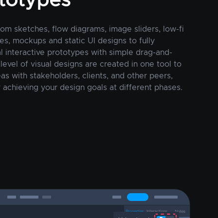
totypes
rom sketches, flow diagrams, image sliders, low-fi
es, mockups and static UI designs to fully
al interactive prototypes with simple drag-and-
 level of visual designs are created in one tool to
as with stakeholders, clients, and other peers,
 achieving your design goals at different phases.