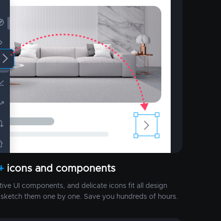
+
icons and components
ctive UI components, and delicate icons fit all design
o sketch them one by one. Save you hundreds of hours.