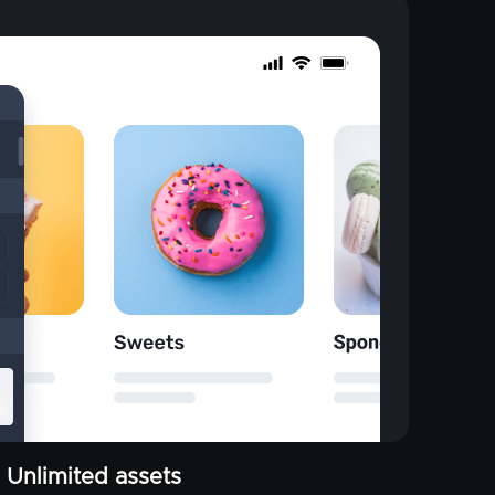
Unlimited assets