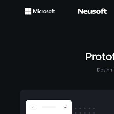
Proto
Design 