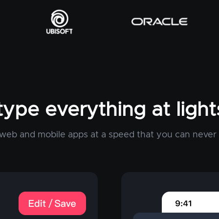
type everything at ligh
web and mobile apps at a speed that you can never