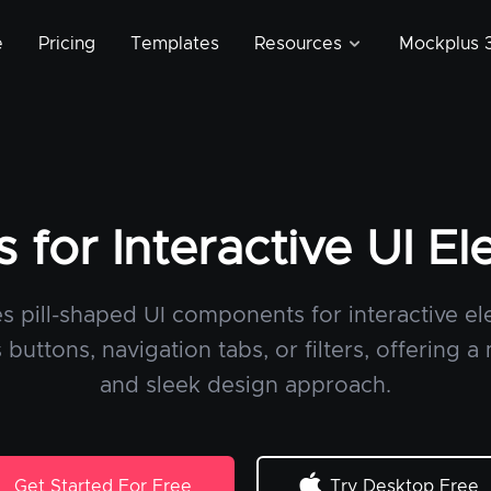
e
Pricing
Templates
Resources
Mockplus 3
ls for Interactive UI E
s pill-shaped UI components for interactive e
 buttons, navigation tabs, or filters, offering 
and sleek design approach.
Get Started For Free
Try Desktop Free