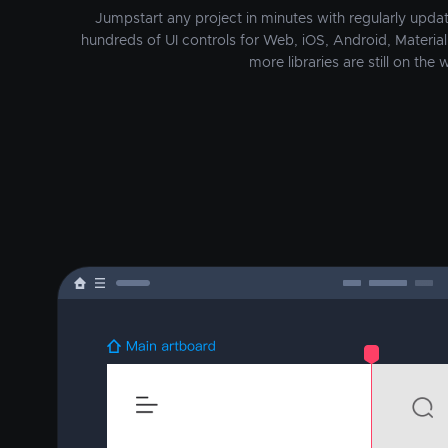
Jumpstart any project in minutes with regularly update
hundreds of UI controls for Web, iOS, Android, Material 
more libraries are still on the w