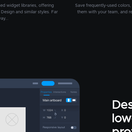
d widget libraries, offering
Save frequently-used colors, 
Design and similar styles. Far
them with your team, and r
ay...
Des
low-