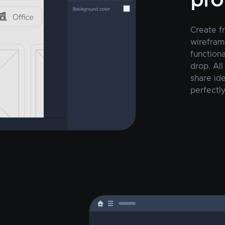
pro
Create f
wirefram
function
drop. All
share ide
perfectly