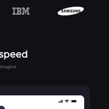
tspeed
 imagine