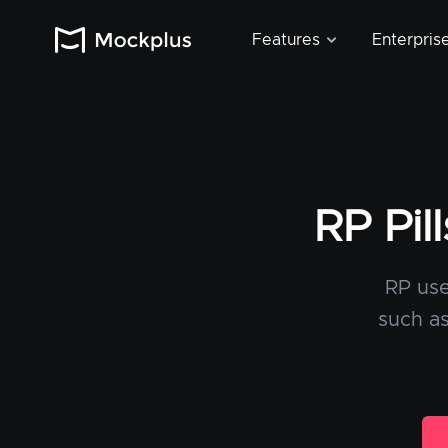
Features
Enterpris
RP Pil
RP use
such as