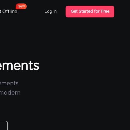
w
e
N
 Offline
Log in
Get Started for Free
lements
lements
a modern