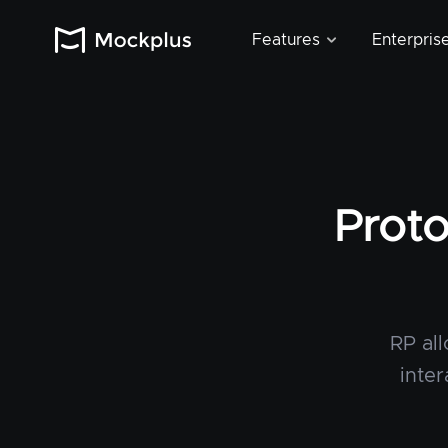
Features
Enterpris
Proto
RP al
inter