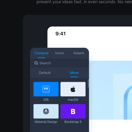
present your ideas fast, in even seconds. No nee