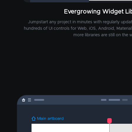
Evergrowing Widget Lib
Jumpstart any project in minutes with regularly update
hundreds of UI controls for Web, iOS, Android, Material 
more libraries are still on the w