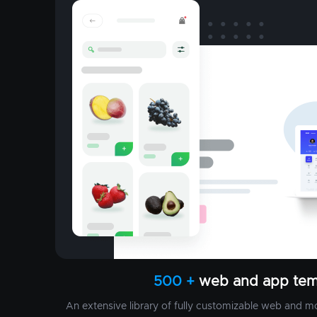
500 +
web and app tem
An extensive library of fully customizable web and m