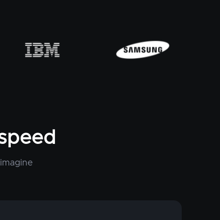
tspeed
 imagine