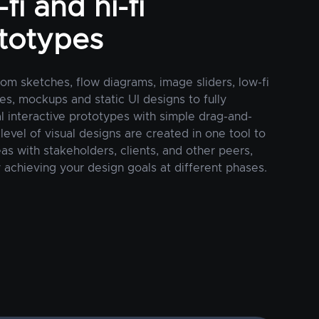
fi and hi-fi
totypes
rom sketches, flow diagrams, image sliders, low-fi
es, mockups and static UI designs to fully
al interactive prototypes with simple drag-and-
 level of visual designs are created in one tool to
as with stakeholders, clients, and other peers,
 achieving your design goals at different phases.