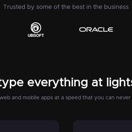
Trusted by some of the best in the business
type everything at ligh
web and mobile apps at a speed that you can never