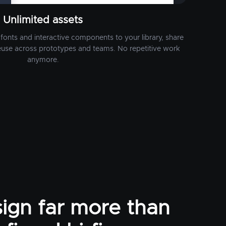
Unlimited assets
fonts and interactive components to your library, share
euse across prototypes and teams. No repetitive work
anymore.
ign far more than