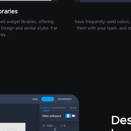
raries
d widget libraries, offering
Save frequently-used colors, 
Design and similar styles. Far
them with your team, and r
ay...
Des