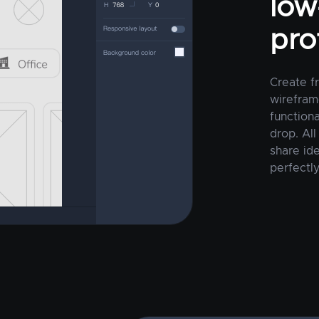
low-
pro
Create f
wirefram
function
drop. All
share ide
perfectly