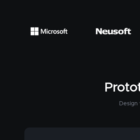
Proto
Design 