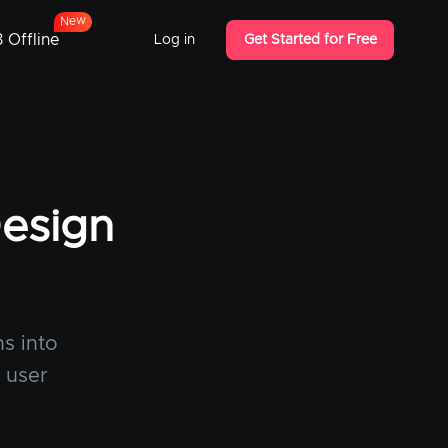
w
e
N
 Offline
Log in
Get Started for Free
Design
s into
t user