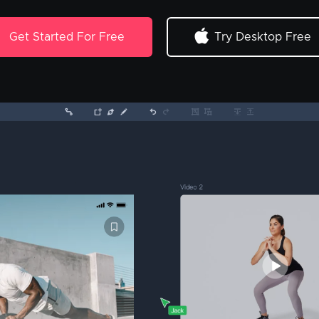
Get Started For Free
Try Desktop Free