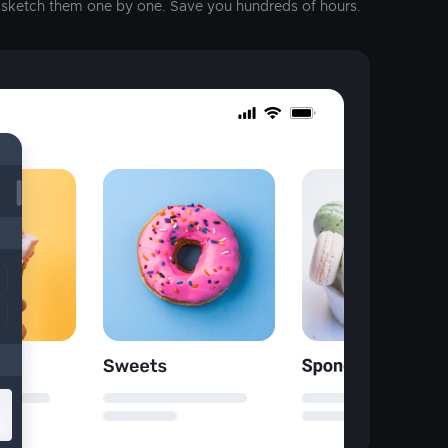
o sketch them one by one. Save you hundreds of hours.