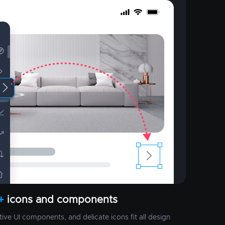
+
icons and components
ctive UI components, and delicate icons fit all design