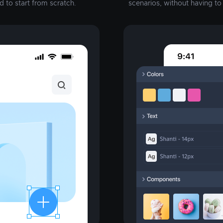
d to start from scratch.
scenarios, without having t