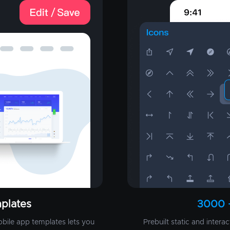
plates
3000 
obile app templates lets you
Prebuilt static and intera