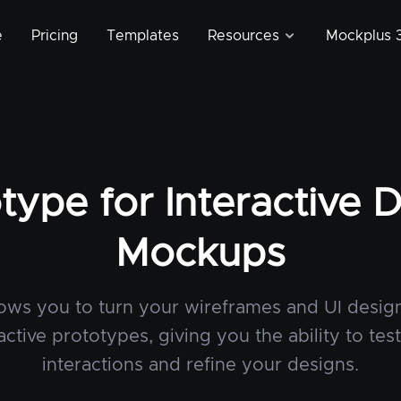
e
Pricing
Templates
Resources
Mockplus 3
type for Interactive 
Mockups
lows you to turn your wireframes and UI design
active prototypes, giving you the ability to tes
interactions and refine your designs.