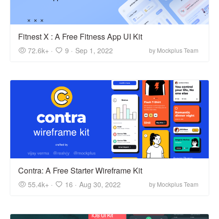
Fitnest X : A Free Fitness App UI Kit
72.6k+ ·
9 ·
Sep 1, 2022
by Mockplus Team
Contra: A Free Starter Wireframe Kit
55.4k+ ·
16 ·
Aug 30, 2022
by Mockplus Team