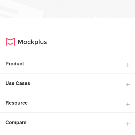
Product
Use Cases
Resource
Compare