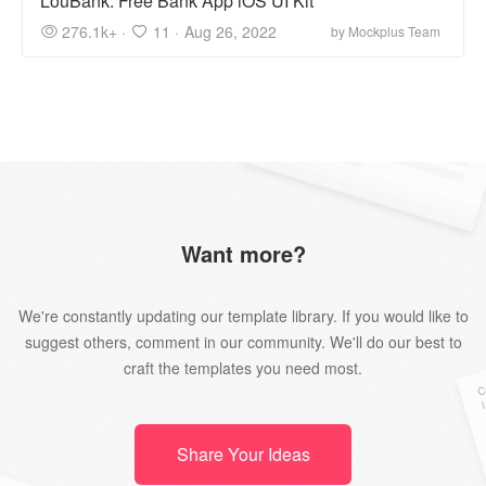
LouBank: Free Bank App iOS UI Kit
276.1k+ ·
11 ·
Aug 26, 2022
by Mockplus Team
Want more?
We're constantly updating our template library. If you would like to
suggest others, comment in our community. We'll do our best to
craft the templates you need most.
Share Your Ideas