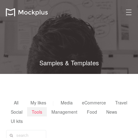
Samples & Templates
All design resources are fully customizable, reusable & scalable
All
My likes
Media
eCommerce
Travel
Social
Tools
Management
Food
News
UI kits