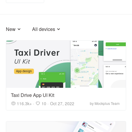
New
All devices
Taxi Drive App UI Kit
116.3k+ ·
10 ·
Oct 27, 2022
by Mockplus Team