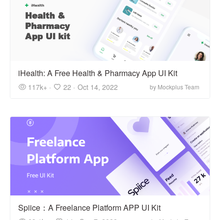
iHealth: A Free Health & Pharmacy App UI Kit
117k+ ·
22 ·
Oct 14, 2022
by Mockplus Team
Spiice：A Freelance Platform APP UI Kit