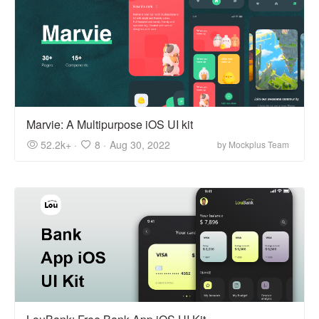
Marvie: A Multipurpose iOS UI kit
52.2k+ ·
8 ·
Aug 30, 2022
by Mockplus Team