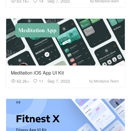
63.1k+ ·
14 ·
Sep 7, 2022
by MockplusTeam
Meditation iOS App UI Kit
62.2k+ ·
11 ·
Sep 7, 2022
by Mockplus Team