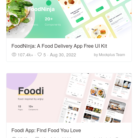
FoodNinja: A Food Delivery App Free UI Kit
107.4k+ ·
5 ·
Aug 30, 2022
by Mockplus Team
Foodi App: Find Food You Love