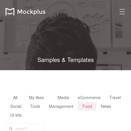
Samples & Templates
All design resources are fully customizable, reusable & scalable
All
My likes
Media
eCommerce
Travel
Social
Tools
Management
Food
News
UI kits