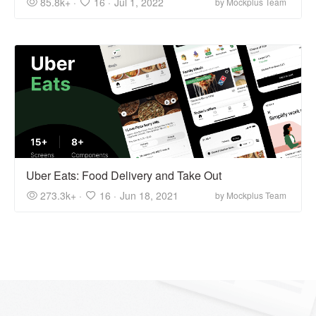
85.8k+ ·
16 ·
Jul 1, 2022
by Mockplus Team
Uber Eats: Food Delivery and Take Out
273.3k+ ·
16 ·
Jun 18, 2021
by Mockplus Team