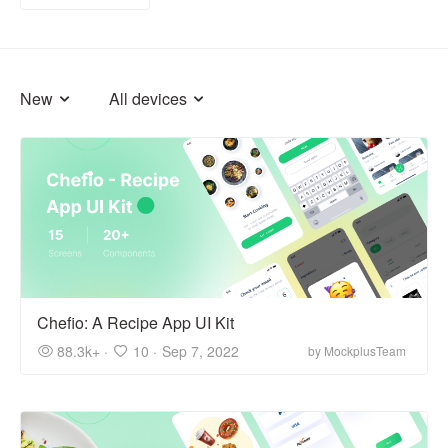
New
All devices
Chefio: A Recipe App UI Kit
88.3k+ ·
10 ·
Sep 7, 2022
by MockplusTeam