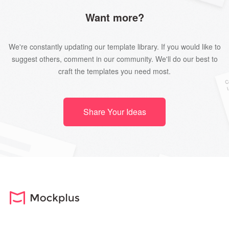
Want more?
We're constantly updating our template library. If you would like to
suggest others, comment in our community. We'll do our best to
craft the templates you need most.
Share Your Ideas