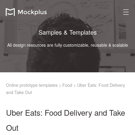
Samples & Templates
All design resources are fully customizable, reusable & scalable
Online prototype templates
>
Food
>
Uber Eats: Food Delivery
and Take Out
Uber Eats: Food Delivery and Take
Out