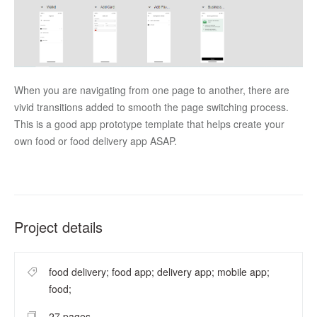
When you are navigating from one page to another, there are 
vivid transitions added to smooth the page switching process. 
This is a good app prototype template that helps create your 
own food or food delivery app ASAP. 
Project details
food delivery; food app; delivery app; mobile app;
food;
27 pages