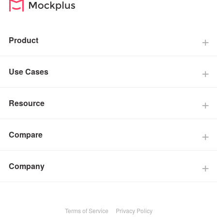
Product
Use Cases
Resource
Compare
Company
Terms of Service
Privacy Policy