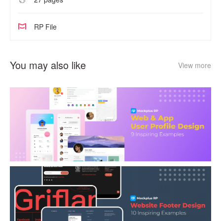
RP File
You may also like
View more