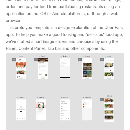
order, and pay for food from participating restaurants using an 
application on the iOS or Android platforms, or through a web 
browser. 
This prototype template is a design exploration of the Uber Eats 
app. To help you make a good-looking and "delicious" food app, 
we've crafted smart image sliders and carousels by using the 
Panel, Content Panel, Tab bar and other components. 