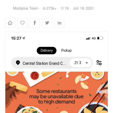
Mockplus Team ·
273k+ ·
16 ·
Jun 18, 2021