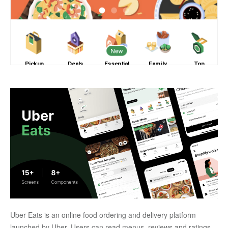
Uber Eats is an online food ordering and delivery platform 
launched by Uber. Users can read menus, reviews and ratings, 